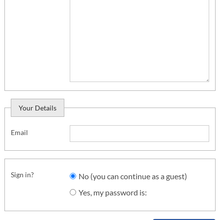
Your Details
Email
Sign in?
No (you can continue as a guest)
Yes, my password is: