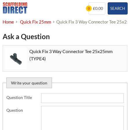
Skip
£0.00
SEARCH
0
to
content
Home
Quick Fix 25mm
Quick Fix 3 Way Connector Tee 25x2
Ask a Question
Quick Fix 3 Way Connector Tee 25x25mm
(TYPE4)
Write your question
Question Title
Question