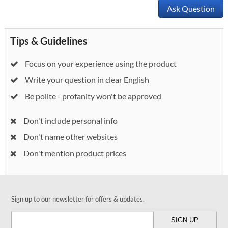
Ask Question
Tips & Guidelines
Focus on your experience using the product
Write your question in clear English
Be polite - profanity won't be approved
Don't include personal info
Don't name other websites
Don't mention product prices
Sign up to our newsletter for offers & updates.