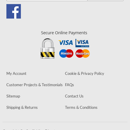
My Account
Cookie & Privacy Policy
Customer Projects & Testimonials
FAQs
Sitemap
Contact Us
Shipping & Returns
Terms & Conditions