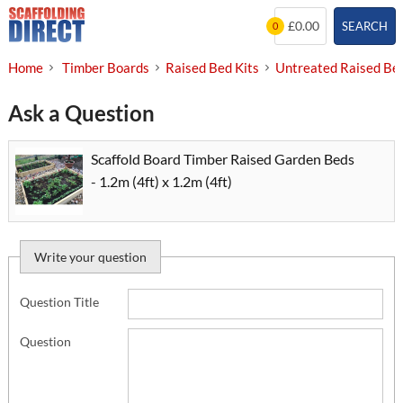
Skip
£0.00
SEARCH
0
to
content
Home
Timber Boards
Raised Bed Kits
Untreated Raised Bed
Ask a Question
Scaffold Board Timber Raised Garden Beds
- 1.2m (4ft) x 1.2m (4ft)
Write your question
Question Title
Question