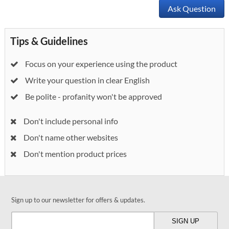
Ask Question
Tips & Guidelines
Focus on your experience using the product
Write your question in clear English
Be polite - profanity won't be approved
Don't include personal info
Don't name other websites
Don't mention product prices
Sign up to our newsletter for offers & updates.