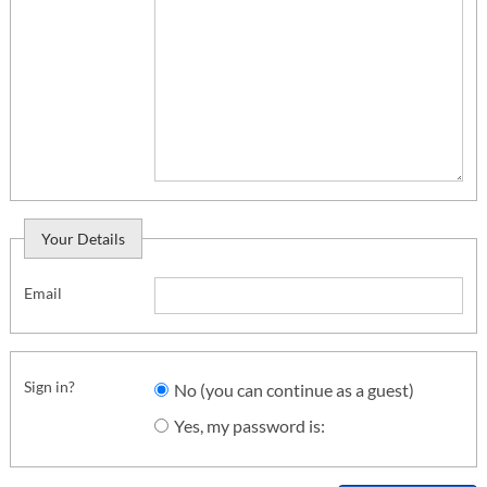
Your Details
Email
Sign in?
No (you can continue as a guest)
Yes, my password is: