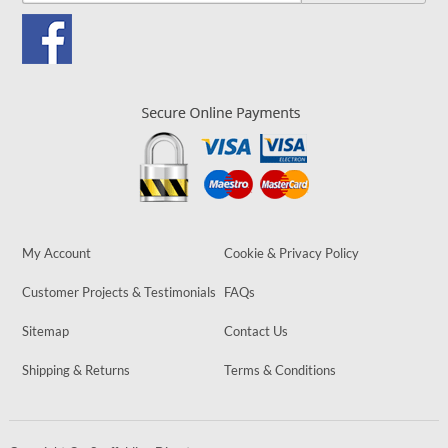
My Account
Cookie & Privacy Policy
Customer Projects & Testimonials
FAQs
Sitemap
Contact Us
Shipping & Returns
Terms & Conditions