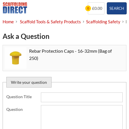
Skip
£0.00
SEARCH
0
to
content
Home
Scaffold Tools & Safety Products
Scaffolding Safety
R
Ask a Question
Rebar Protection Caps - 16-32mm (Bag of
250)
Write your question
Question Title
Question