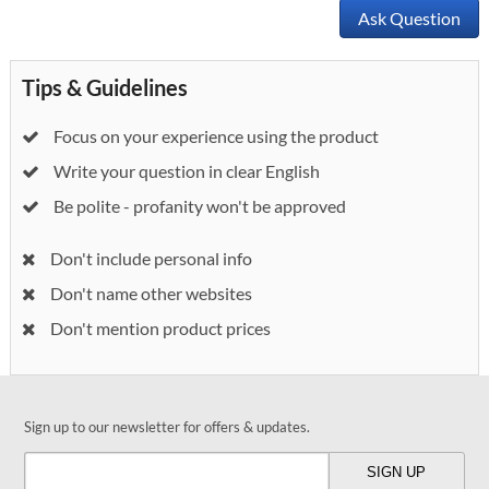
Ask Question
Tips & Guidelines
Focus on your experience using the product
Write your question in clear English
Be polite - profanity won't be approved
Don't include personal info
Don't name other websites
Don't mention product prices
Sign up to our newsletter for offers & updates.