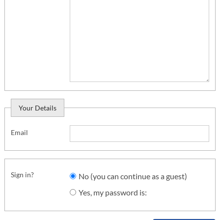
Your Details
Email
Sign in?
No (you can continue as a guest)
Yes, my password is: