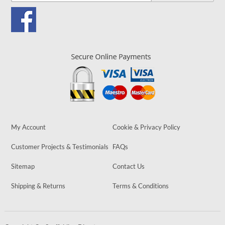
My Account
Cookie & Privacy Policy
Customer Projects & Testimonials
FAQs
Sitemap
Contact Us
Shipping & Returns
Terms & Conditions