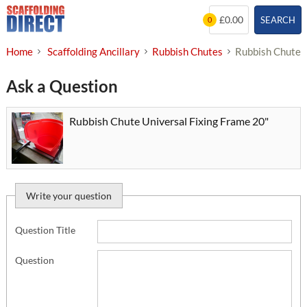
Skip
£0.00
SEARCH
0
to
content
Home
Scaffolding Ancillary
Rubbish Chutes
Rubbish Chute U
Ask a Question
Rubbish Chute Universal Fixing Frame 20"
Write your question
Question Title
Question