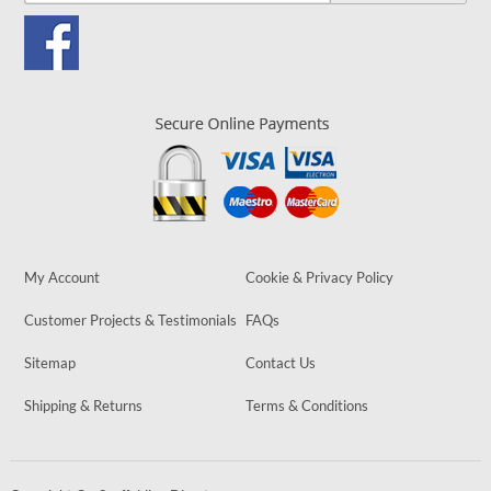
My Account
Cookie & Privacy Policy
Customer Projects & Testimonials
FAQs
Sitemap
Contact Us
Shipping & Returns
Terms & Conditions