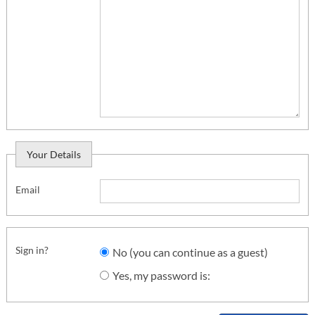
Your Details
Email
Sign in?
No (you can continue as a guest)
Yes, my password is: