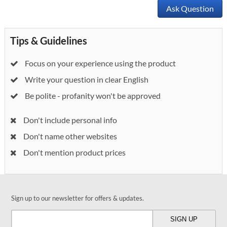
Ask Question
Tips & Guidelines
Focus on your experience using the product
Write your question in clear English
Be polite - profanity won't be approved
Don't include personal info
Don't name other websites
Don't mention product prices
Sign up to our newsletter for offers & updates.