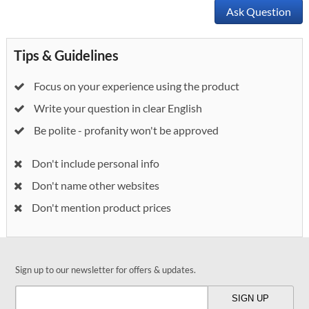
Ask Question
Tips & Guidelines
Focus on your experience using the product
Write your question in clear English
Be polite - profanity won't be approved
Don't include personal info
Don't name other websites
Don't mention product prices
Sign up to our newsletter for offers & updates.