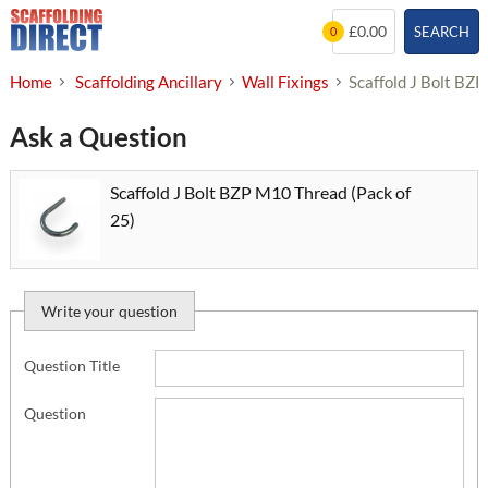
Skip
£0.00
SEARCH
0
to
content
Home
Scaffolding Ancillary
Wall Fixings
Scaffold J Bolt BZ
Ask a Question
Scaffold J Bolt BZP M10 Thread (Pack of
25)
Write your question
Question Title
Question