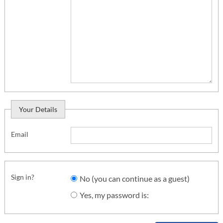
Your Details
Email
Sign in?
No (you can continue as a guest)
Yes, my password is: