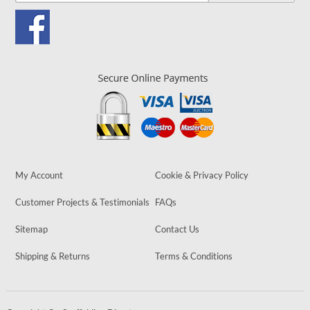
My Account
Cookie & Privacy Policy
Customer Projects & Testimonials
FAQs
Sitemap
Contact Us
Shipping & Returns
Terms & Conditions