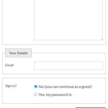
Your Details
Email
Sign in?
No (you can continue as a guest)
Yes, my password is: