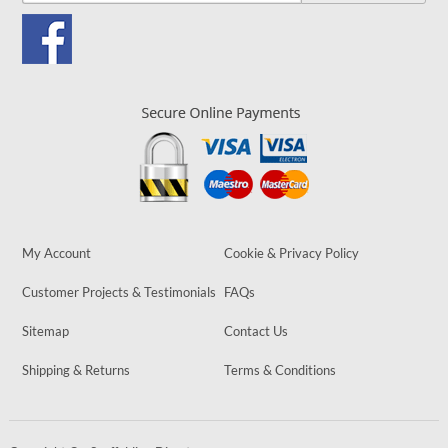
My Account
Cookie & Privacy Policy
Customer Projects & Testimonials
FAQs
Sitemap
Contact Us
Shipping & Returns
Terms & Conditions