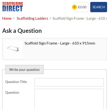
Skip
£0.00
SEARCH
0
to
content
Home
Scaffolding Ladders
Scaffold Sign Frame - Large - 610
Ask a Question
Scaffold Sign Frame - Large - 610 x 915mm
Write your question
Question Title
Question