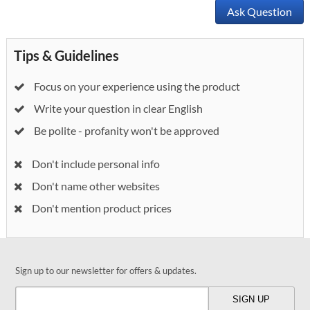
Ask Question
Tips & Guidelines
Focus on your experience using the product
Write your question in clear English
Be polite - profanity won't be approved
Don't include personal info
Don't name other websites
Don't mention product prices
Sign up to our newsletter for offers & updates.