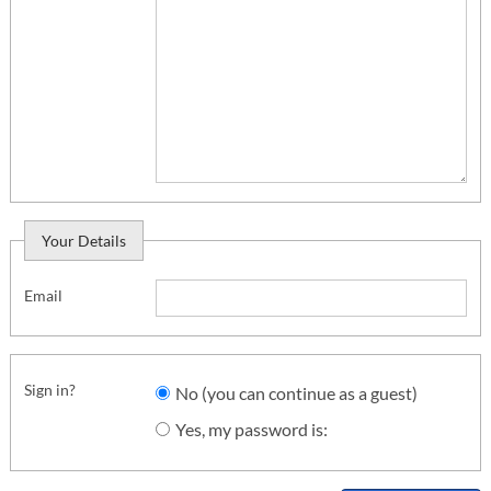
Your Details
Email
Sign in?
No (you can continue as a guest)
Yes, my password is: