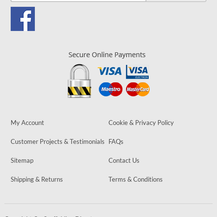
My Account
Cookie & Privacy Policy
Customer Projects & Testimonials
FAQs
Sitemap
Contact Us
Shipping & Returns
Terms & Conditions