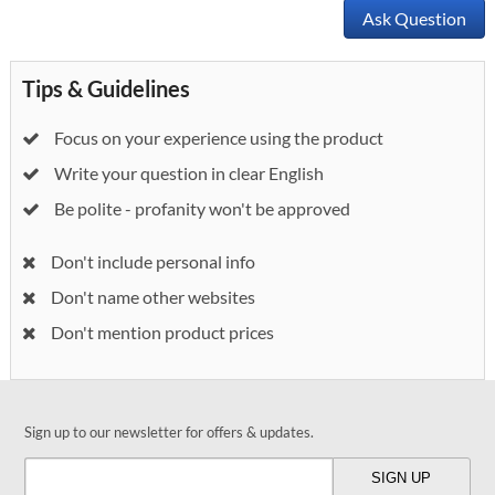
Ask Question
Tips & Guidelines
Focus on your experience using the product
Write your question in clear English
Be polite - profanity won't be approved
Don't include personal info
Don't name other websites
Don't mention product prices
Sign up to our newsletter for offers & updates.