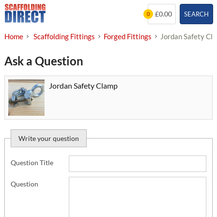
Skip
£0.00
SEARCH
0
to
content
Home
Scaffolding Fittings
Forged Fittings
Jordan Safety Cl
Ask a Question
Jordan Safety Clamp
Write your question
Question Title
Question