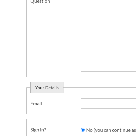
Question
Your Details
Email
Sign in?
No (you can continue as