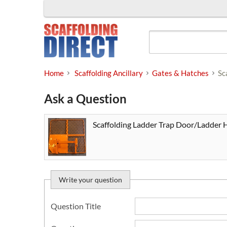
Skip
to
content
Home
Scaffolding Ancillary
Gates & Hatches
Sc
Ask a Question
Scaffolding Ladder Trap Door/Ladder 
Write your question
Question Title