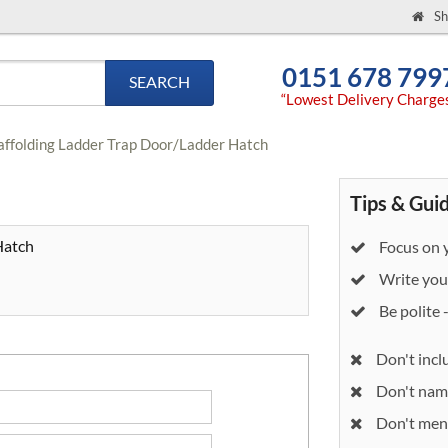
Sh
0151 678 799
SEARCH
“Lowest Delivery Charge
affolding Ladder Trap Door/Ladder Hatch
Tips & Gui
Hatch
Focus on y
Write your
Be polite 
Don't incl
Don't nam
Don't ment