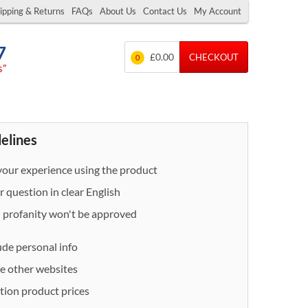
ipping & Returns
FAQs
About Us
Contact Us
My Account
7
£0.00
CHECKOUT
0
s”
delines
our experience using the product
 question in clear English
- profanity won't be approved
ude personal info
e other websites
ion product prices