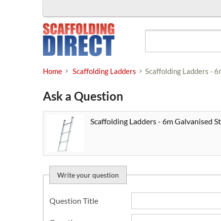
Skip
to
content
Home
Scaffolding Ladders
Scaffolding Ladders - 
Ask a Question
Scaffolding Ladders - 6m Galvanised St
Write your question
Question Title