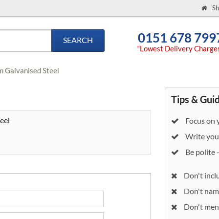
Sh
0151 678 799
SEARCH
“Lowest Delivery Charge
6m Galvanised Steel
Tips & Gui
eel
Focus on y
Write your
Be polite 
Don't incl
Don't nam
Don't ment