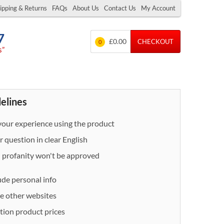
ipping & Returns
FAQs
About Us
Contact Us
My Account
7
£0.00
CHECKOUT
0
s”
delines
our experience using the product
 question in clear English
- profanity won't be approved
ude personal info
e other websites
ion product prices