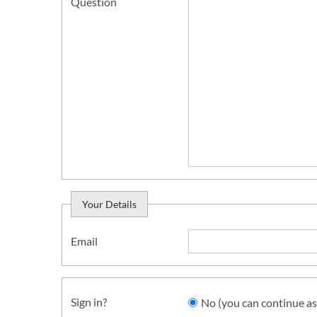
Question
Your Details
Email
Sign in?
No (you can continue as