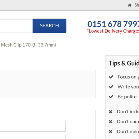
Sh
0151 678 799
SEARCH
“Lowest Delivery Charge
e Mesh Clip 170-B (33.7mm)
Tips & Gui
Focus on y
Write your
Be polite 
Don't incl
Don't nam
Don't ment