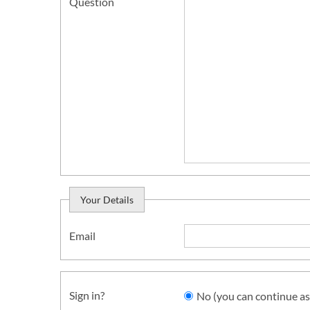
Question
Your Details
Email
Sign in?
No (you can continue as