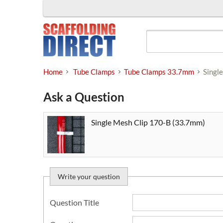
Skip
to
content
Home
Tube Clamps
Tube Clamps 33.7mm
Singl
Ask a Question
Single Mesh Clip 170-B (33.7mm)
Write your question
Question Title