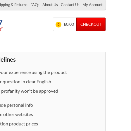
ipping & Returns
FAQs
About Us
Contact Us
My Account
7
£0.00
CHECKOUT
0
s”
delines
our experience using the product
 question in clear English
- profanity won't be approved
ude personal info
e other websites
ion product prices