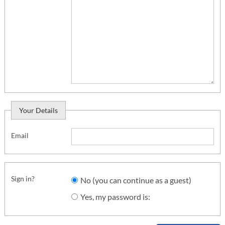
Your Details
Email
Sign in?
No (you can continue as a guest)
Yes, my password is: