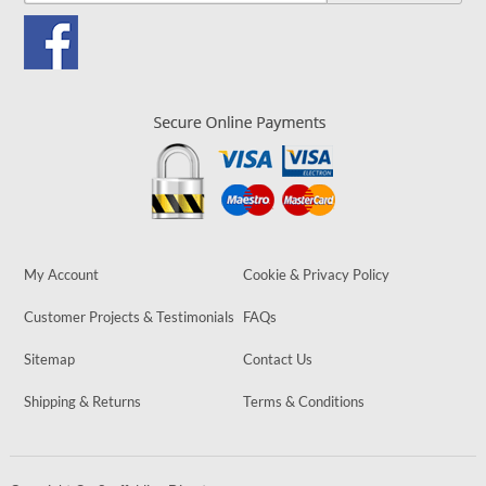
My Account
Cookie & Privacy Policy
Customer Projects & Testimonials
FAQs
Sitemap
Contact Us
Shipping & Returns
Terms & Conditions