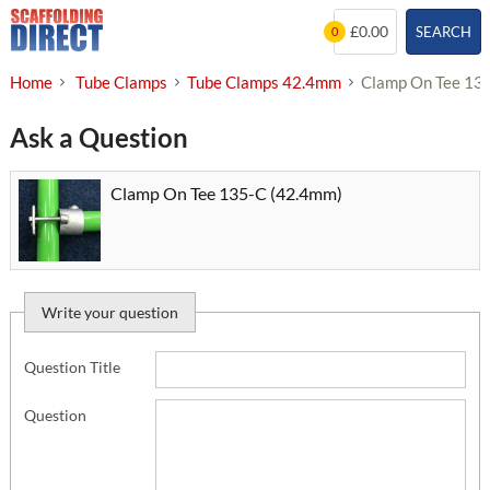
Skip
£0.00
SEARCH
0
to
content
Home
Tube Clamps
Tube Clamps 42.4mm
Clamp On Tee 13
Ask a Question
Clamp On Tee 135-C (42.4mm)
Write your question
Question Title
Question