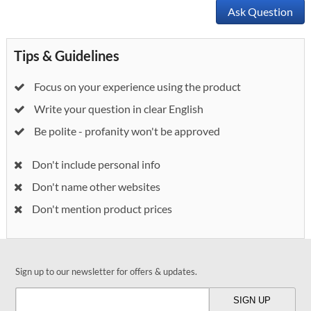
Ask Question
Tips & Guidelines
Focus on your experience using the product
Write your question in clear English
Be polite - profanity won't be approved
Don't include personal info
Don't name other websites
Don't mention product prices
Sign up to our newsletter for offers & updates.