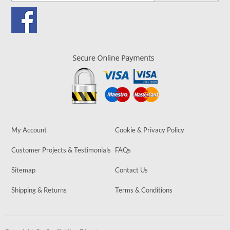
My Account
Cookie & Privacy Policy
Customer Projects & Testimonials
FAQs
Sitemap
Contact Us
Shipping & Returns
Terms & Conditions