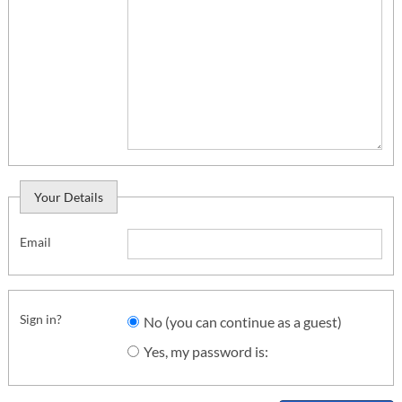
Your Details
Email
Sign in?
No (you can continue as a guest)
Yes, my password is: