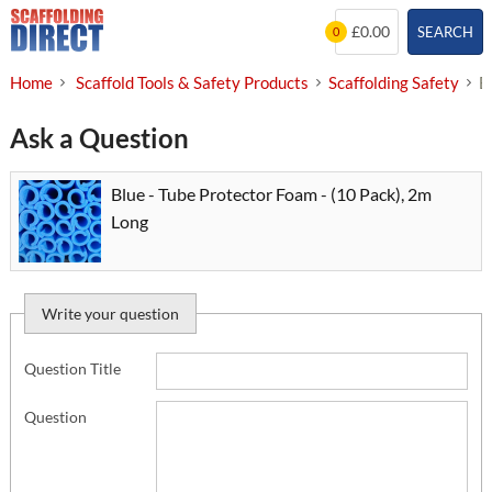
Skip
£0.00
SEARCH
0
to
content
Home
Scaffold Tools & Safety Products
Scaffolding Safety
B
Ask a Question
Blue - Tube Protector Foam - (10 Pack), 2m
Long
Write your question
Question Title
Question