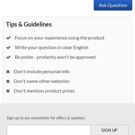
Ask Question
Tips & Guidelines
Focus on your experience using the product
Write your question in clear English
Be polite - profanity won't be approved
Don't include personal info
Don't name other websites
Don't mention product prices
Sign up to our newsletter for offers & updates.