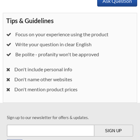
Ask Question
Tips & Guidelines
Focus on your experience using the product
Write your question in clear English
Be polite - profanity won't be approved
Don't include personal info
Don't name other websites
Don't mention product prices
Sign up to our newsletter for offers & updates.