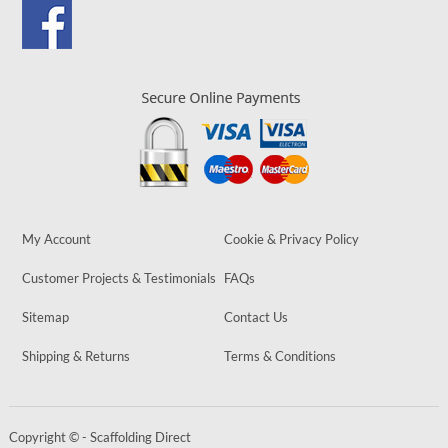
My Account
Cookie & Privacy Policy
Customer Projects & Testimonials
FAQs
Sitemap
Contact Us
Shipping & Returns
Terms & Conditions
Copyright © - Scaffolding Direct