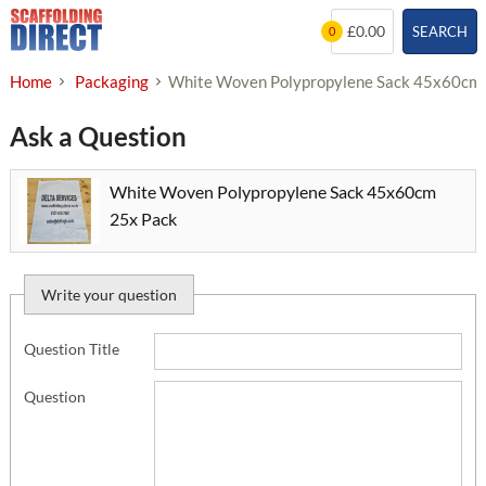
Skip
£0.00
SEARCH
0
to
content
Home
Packaging
White Woven Polypropylene Sack 45x60cm
Ask a Question
White Woven Polypropylene Sack 45x60cm
25x Pack
Write your question
Question Title
Question