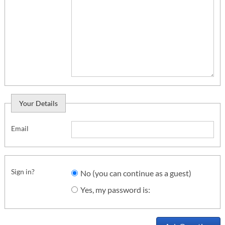
Your Details
Email
Sign in?
No (you can continue as a guest)
Yes, my password is: