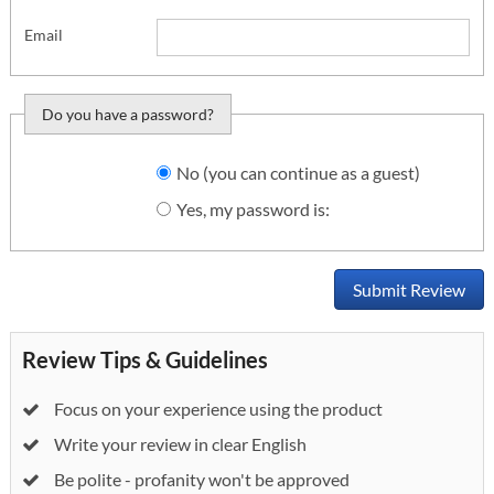
Email
Do you have a password?
Do you want to sign
No (you can continue as a guest)
in?
Yes, my password is:
Submit Review
Review Tips & Guidelines
Focus on your experience using the product
Write your review in clear English
Be polite - profanity won't be approved