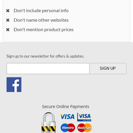
Don't include personal info
Don't name other websites
Don't mention product prices
Sign up to our newsletter for offers & updates.