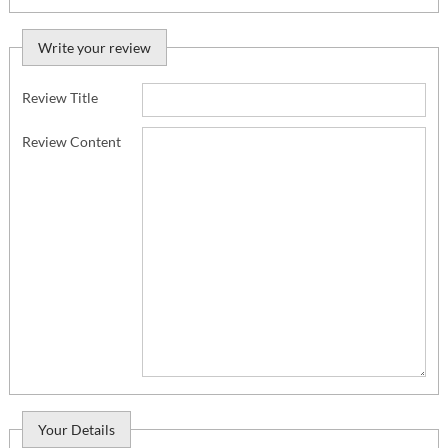
Write your review
Review Title
Review Content
Your Details