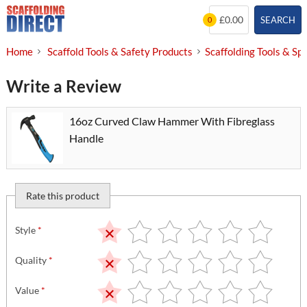
Skip
£0.00
SEARCH
0
to
content
Home
Scaffold Tools & Safety Products
Scaffolding Tools & Sp
Write a Review
16oz Curved Claw Hammer With Fibreglass
Handle
Rate this product
Style
*
Quality
*
Value
*