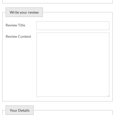
Write your review
Review Title
Review Content
Your Details