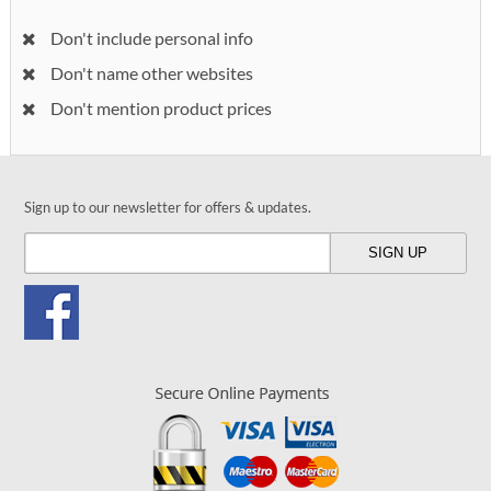
Don't include personal info
Don't name other websites
Don't mention product prices
Sign up to our newsletter for offers & updates.