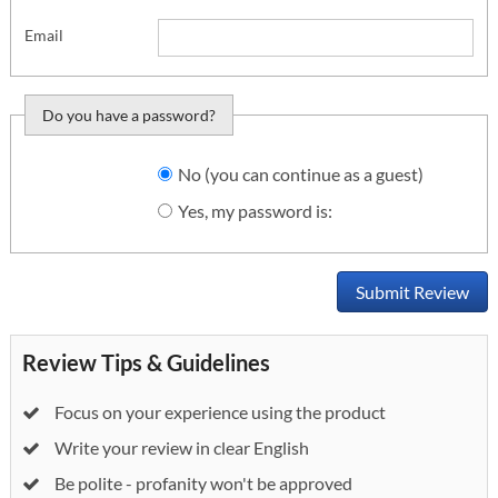
Email
Do you have a password?
Do you want to sign
No (you can continue as a guest)
in?
Yes, my password is:
Submit Review
Review Tips & Guidelines
Focus on your experience using the product
Write your review in clear English
Be polite - profanity won't be approved