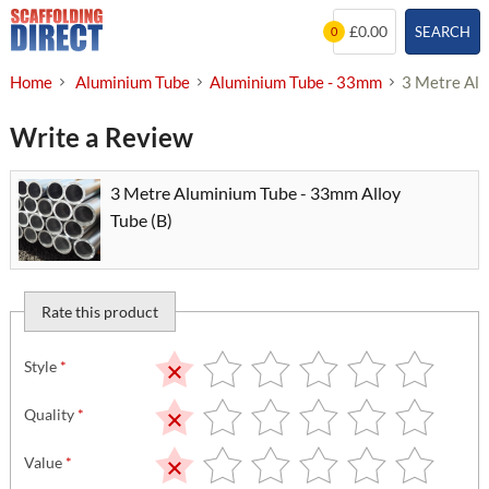
Skip
£0.00
SEARCH
0
to
content
Home
Aluminium Tube
Aluminium Tube - 33mm
3 Metre Alu
Write a Review
3 Metre Aluminium Tube - 33mm Alloy
Tube (B)
Rate this product
Style
*
Quality
*
Value
*