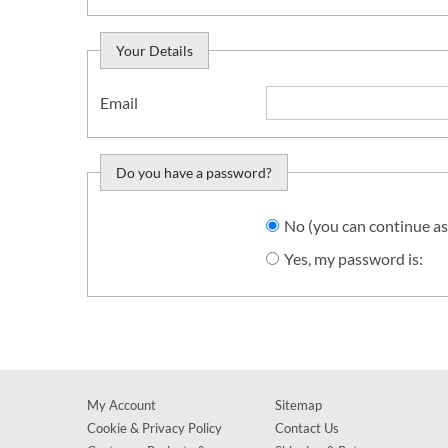
Your Details
Email
Do you have a password?
Do you want to sign in?
No (you can continue as
Yes, my password is:
My Account
Sitemap
Cookie & Privacy Policy
Contact Us