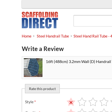
Skip
to
content
Home
Steel Handrail Tube
Steel Hand Rail Tube 
Write a Review
16ft (488cm) 3.2mm Wall (D) Handrail
Rate this product
Style
*