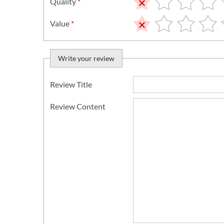
Quality
*
Value
*
Write your review
Review Title
Review Content