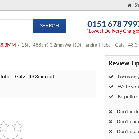
Sh
0151 678 799
SEARCH
“Lowest Delivery Charge
- 48.3MM
16ft (488cm) 3.2mm Wall (D) Handrail Tube – Galv - 48.
Review Tip
 Tube – Galv - 48.3mm o/d
Focus on y
Write your
Be polite 
Don't incl
Don't nam
Don't ment