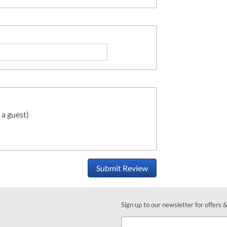
 a guest)
Submit Review
Sign up to our newsletter for offers 