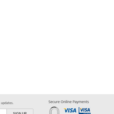
& updates.