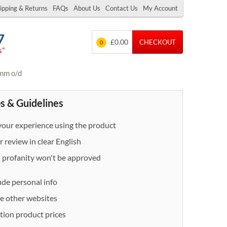
ipping & Returns
FAQs
About Us
Contact Us
My Account
7
£0.00
CHECKOUT
0
s”
3mm o/d
s & Guidelines
our experience using the product
 review in clear English
- profanity won't be approved
ude personal info
e other websites
ion product prices