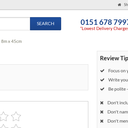
Sh
0151 678 799
SEARCH
“Lowest Delivery Charge
- 8m x 45cm
Review Tip
Focus on y
Write your
Be polite 
Don't incl
Don't nam
Don't ment