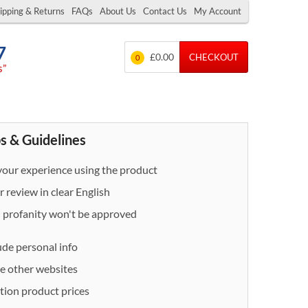
ipping & Returns
FAQs
About Us
Contact Us
My Account
7
£0.00
CHECKOUT
0
s”
s & Guidelines
our experience using the product
 review in clear English
- profanity won't be approved
ude personal info
e other websites
ion product prices