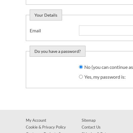
Your Details
Email
Do you have a password?
Do you want to sign in?
No (you can continue as
Yes, my password is:
My Account
Sitemap
Cookie & Privacy Policy
Contact Us