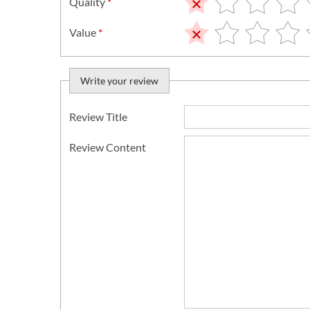
Quality
*
Value
*
Write your review
Review Title
Review Content