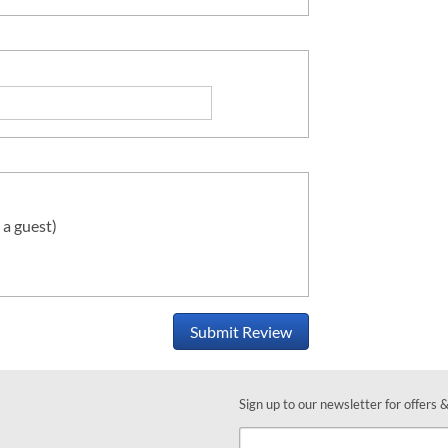
 a guest)
Submit Review
Sign up to our newsletter for offers 