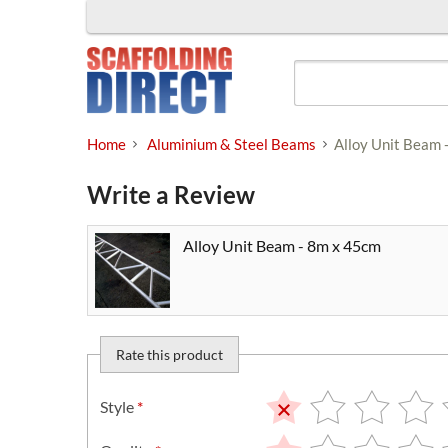
Skip
to
content
Home
Aluminium & Steel Beams
Alloy Unit Beam 
Write a Review
Alloy Unit Beam - 8m x 45cm
Rate this product
Style
*