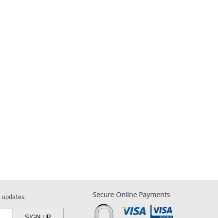
& updates.