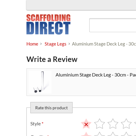
Skip
to
content
Home
Stage Legs
Aluminium Stage Deck Leg - 30c
Write a Review
Aluminium Stage Deck Leg - 30cm - Pac
Rate this product
Style
*