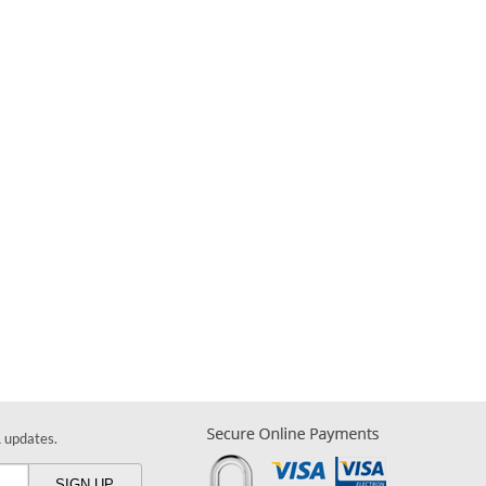
& updates.