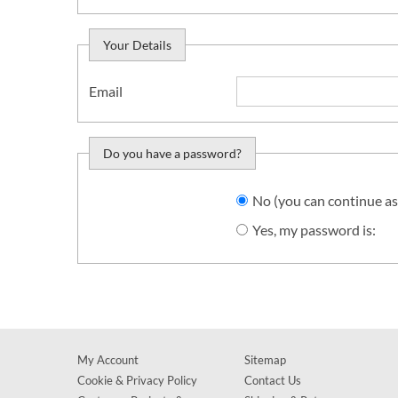
Your Details
Email
Do you have a password?
Do you want to sign in?
No (you can continue as
Yes, my password is:
My Account
Sitemap
Cookie & Privacy Policy
Contact Us