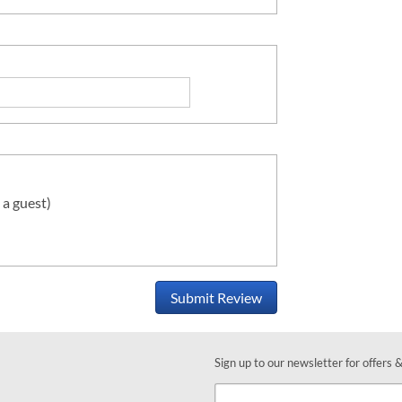
 a guest)
Submit Review
Sign up to our newsletter for offers 