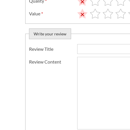
Quality
*
Value
*
Write your review
Review Title
Review Content