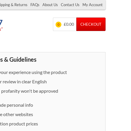
ipping & Returns
FAQs
About Us
Contact Us
My Account
7
£0.00
CHECKOUT
0
s”
s & Guidelines
our experience using the product
 review in clear English
- profanity won't be approved
ude personal info
e other websites
ion product prices