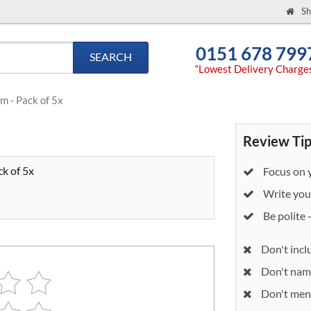
Sh
0151 678 799
SEARCH
“Lowest Delivery Charge
m - Pack of 5x
Review Tip
k of 5x
Focus on y
Write your
Be polite 
Don't incl
Don't nam
Don't ment