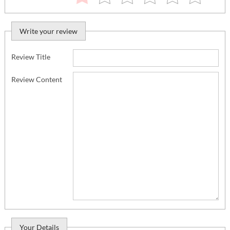
Write your review
Review Title
Review Content
Your Details