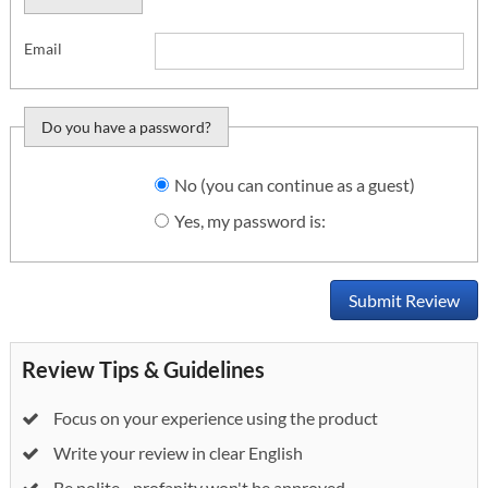
Email
Do you have a password?
Do you want to sign
No (you can continue as a guest)
in?
Yes, my password is:
Submit Review
Review Tips & Guidelines
Focus on your experience using the product
Write your review in clear English
Be polite - profanity won't be approved