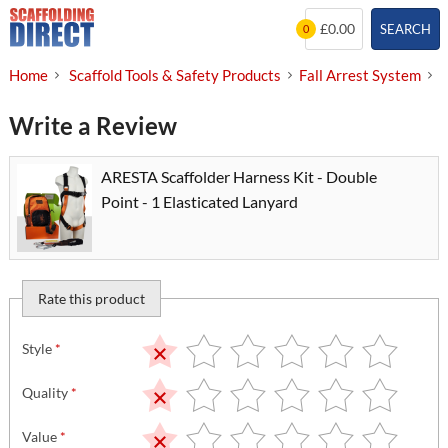
Skip
£0.00
SEARCH
0
to
content
Home
Scaffold Tools & Safety Products
Fall Arrest System
S
Write a Review
ARESTA Scaffolder Harness Kit - Double
Point - 1 Elasticated Lanyard
Rate this product
Style
*
Quality
*
Value
*