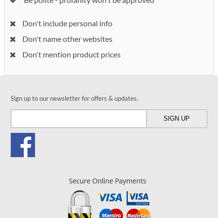
Don't include personal info
Don't name other websites
Don't mention product prices
Sign up to our newsletter for offers & updates.