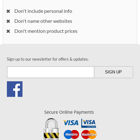
Don't include personal info
Don't name other websites
Don't mention product prices
Sign up to our newsletter for offers & updates.