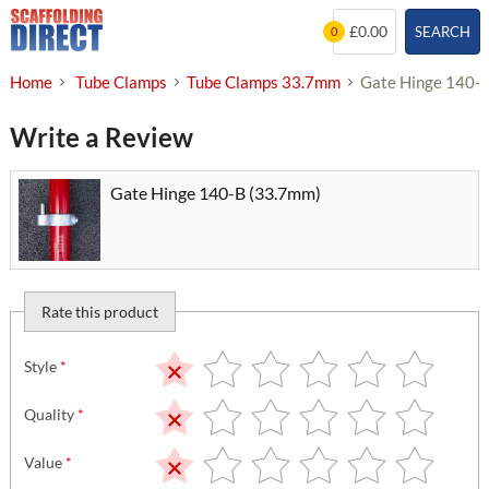
Skip
£0.00
SEARCH
0
to
content
Home
Tube Clamps
Tube Clamps 33.7mm
Gate Hinge 140-
Write a Review
Gate Hinge 140-B (33.7mm)
Rate this product
Style
*
Quality
*
Value
*