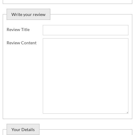
Write your review
Review Title
Review Content
Your Details