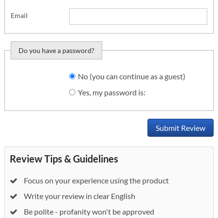
Email
Do you have a password?
Do you want to sign
No (you can continue as a guest)
in?
Yes, my password is:
Submit Review
Review Tips & Guidelines
Focus on your experience using the product
Write your review in clear English
Be polite - profanity won't be approved