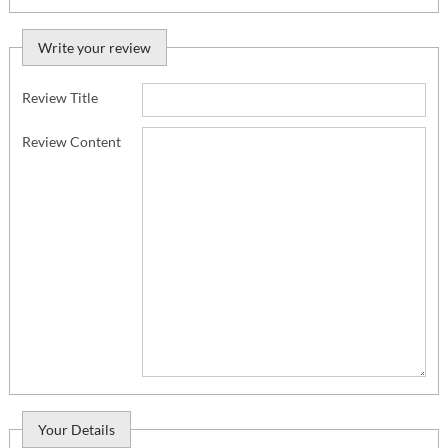
Write your review
Review Title
Review Content
Your Details