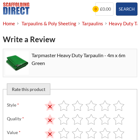
Skip
£0.00
SEARCH
0
to
content
Home
Tarpaulins & Poly Sheeting
Tarpaulins
Heavy Duty Ta
Write a Review
Tarpmaster Heavy Duty Tarpaulin - 4m x 6m
Green
Rate this product
Style
*
Quality
*
Value
*