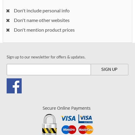
Don't include personal info
Don't name other websites
Don't mention product prices
Sign up to our newsletter for offers & updates.