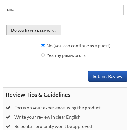
Email
Do you have a password?
Do you want to sign
No (you can continue as a guest)
in?
Yes, my password is:
Submit Review
Review Tips & Guidelines
Focus on your experience using the product
Write your review in clear English
Be polite - profanity won't be approved