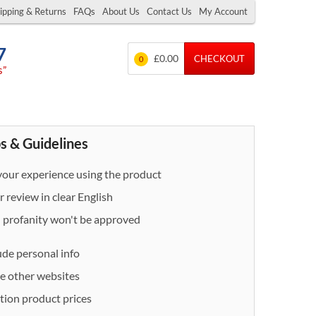
ipping & Returns
FAQs
About Us
Contact Us
My Account
7
£0.00
CHECKOUT
0
s”
s & Guidelines
our experience using the product
 review in clear English
- profanity won't be approved
ude personal info
e other websites
ion product prices