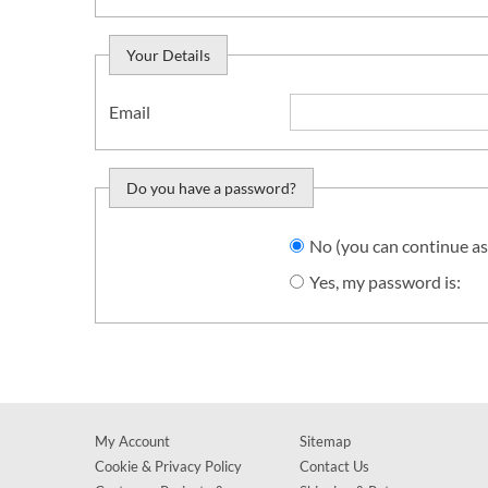
Your Details
Email
Do you have a password?
Do you want to sign in?
No (you can continue as
Yes, my password is:
My Account
Sitemap
Cookie & Privacy Policy
Contact Us