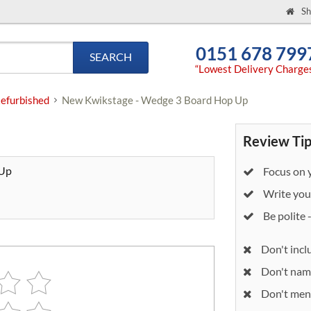
Sh
0151 678 799
SEARCH
“Lowest Delivery Charge
efurbished
New Kwikstage - Wedge 3 Board Hop Up
Review Tip
 Up
Focus on y
Write your
Be polite 
Don't incl
Don't nam
Don't ment