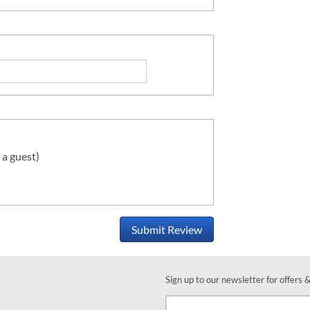
 a guest)
Submit Review
Sign up to our newsletter for offers 