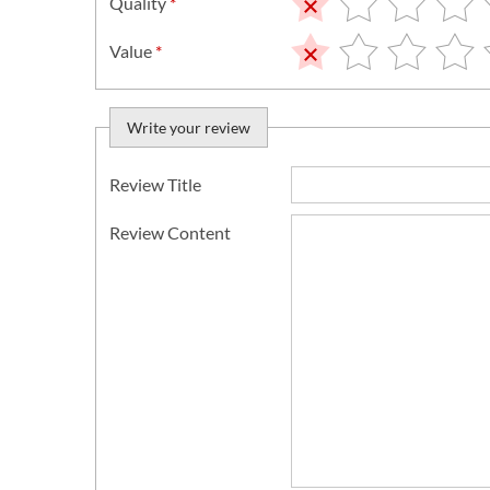
Quality
*
Value
*
Write your review
Review Title
Review Content