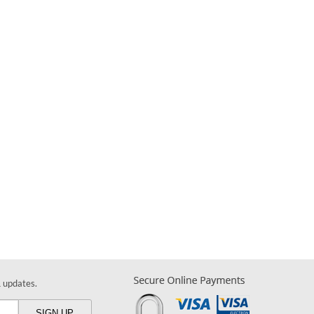
& updates.