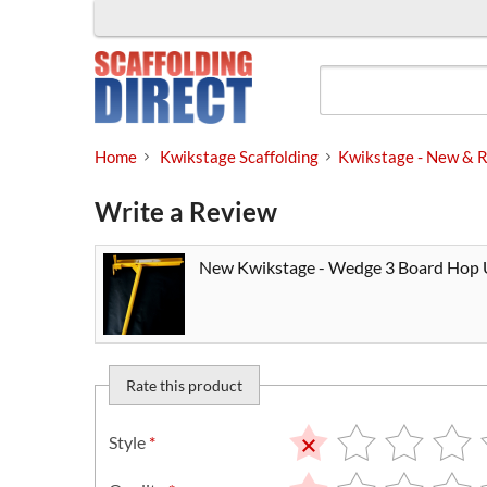
Skip
to
content
Home
Kwikstage Scaffolding
Kwikstage - New & R
Write a Review
New Kwikstage - Wedge 3 Board Hop
Rate this product
Style
*