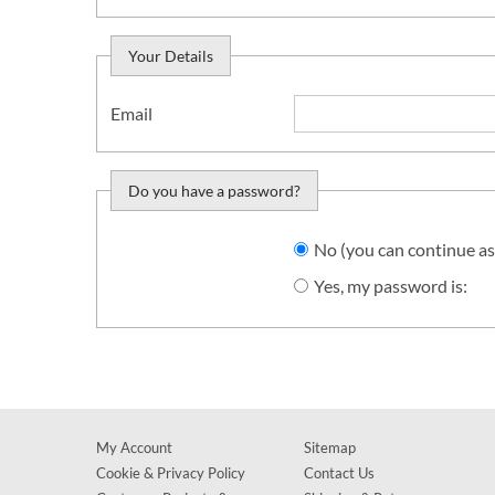
Your Details
Email
Do you have a password?
Do you want to sign in?
No (you can continue as
Yes, my password is:
My Account
Sitemap
Cookie & Privacy Policy
Contact Us