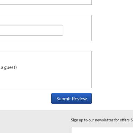
 a guest)
Submit Review
Sign up to our newsletter for offers 