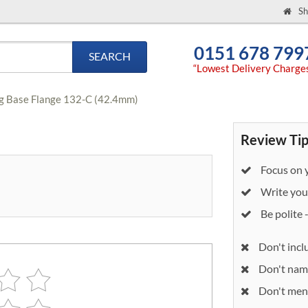
Sh
0151 678 799
SEARCH
“Lowest Delivery Charge
ng Base Flange 132-C (42.4mm)
Review Tip
Focus on y
Write your
Be polite 
Don't incl
Don't nam
Don't ment