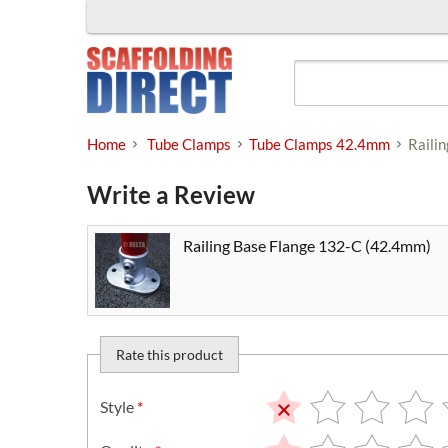
Skip
to
content
Home
Tube Clamps
Tube Clamps 42.4mm
Raili
Write a Review
Railing Base Flange 132-C (42.4mm)
Rate this product
Style
*