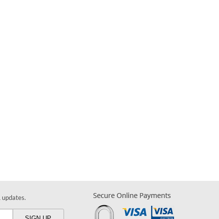
& updates.