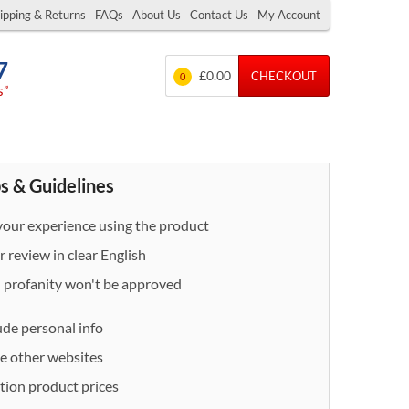
ipping & Returns
FAQs
About Us
Contact Us
My Account
7
£0.00
CHECKOUT
0
s”
s & Guidelines
our experience using the product
 review in clear English
- profanity won't be approved
ude personal info
e other websites
ion product prices