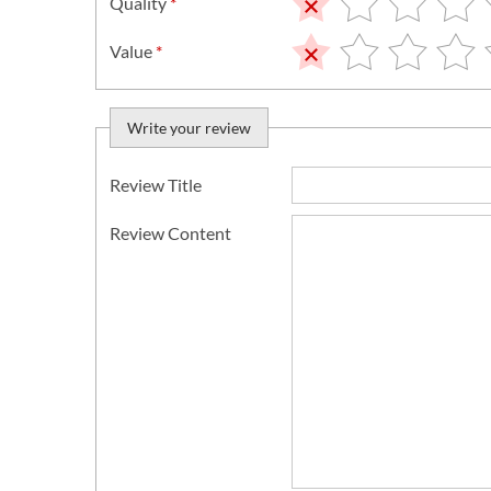
Quality
*
Value
*
Write your review
Review Title
Review Content