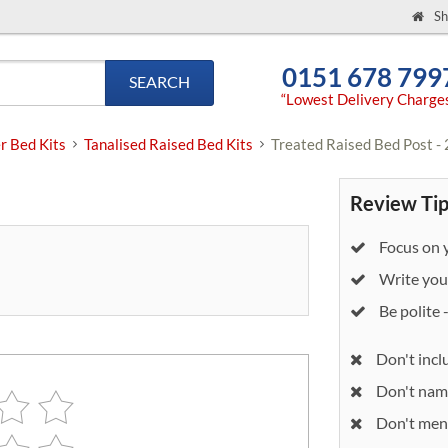
Sh
0151 678 799
SEARCH
“Lowest Delivery Charge
r Bed Kits
Tanalised Raised Bed Kits
Treated Raised Bed Post - 
Review Tip
Focus on y
Write your
Be polite 
Don't incl
Don't nam
Don't ment