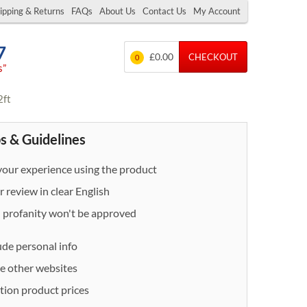
ipping & Returns
FAQs
About Us
Contact Us
My Account
7
£0.00
CHECKOUT
0
s”
2ft
s & Guidelines
our experience using the product
 review in clear English
- profanity won't be approved
ude personal info
e other websites
ion product prices