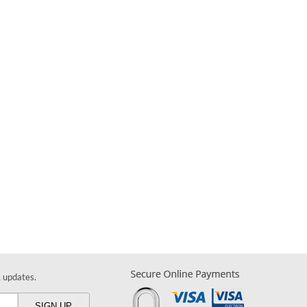
& updates.