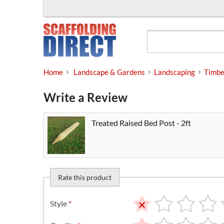
Skip
to
content
Home
Landscape & Gardens
Landscaping
Timbe
Write a Review
Treated Raised Bed Post - 2ft
Rate this product
Style
*