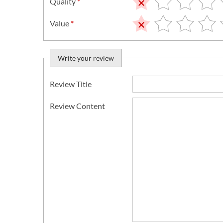
Quality
*
Value
*
Write your review
Review Title
Review Content