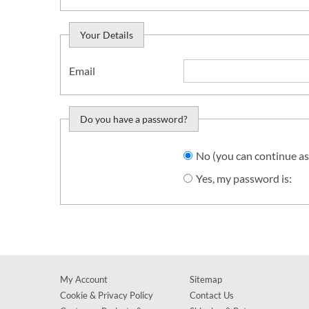
Your Details
Email
Do you have a password?
Do you want to sign in?
No (you can continue as
Yes, my password is:
My Account
Sitemap
Cookie & Privacy Policy
Contact Us