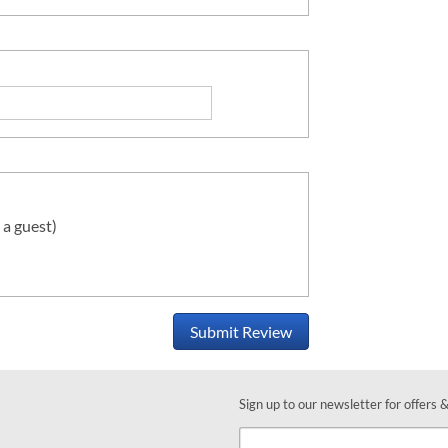
 a guest)
Submit Review
Sign up to our newsletter for offers 