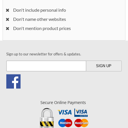
Don't include personal info
Don't name other websites
Don't mention product prices
Sign up to our newsletter for offers & updates.