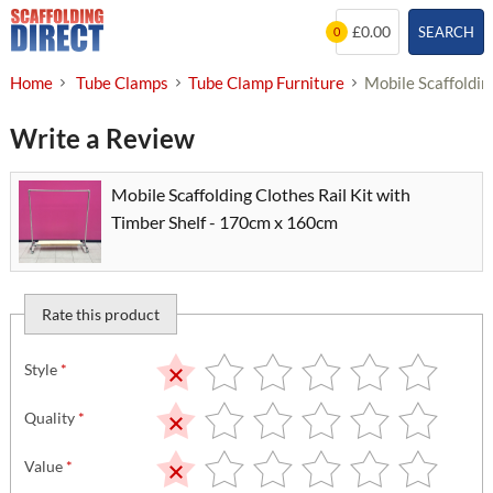
Skip
£0.00
SEARCH
0
to
content
Home
Tube Clamps
Tube Clamp Furniture
Mobile Scaffoldin
Write a Review
Mobile Scaffolding Clothes Rail Kit with
Timber Shelf - 170cm x 160cm
Rate this product
Style
*
Quality
*
Value
*