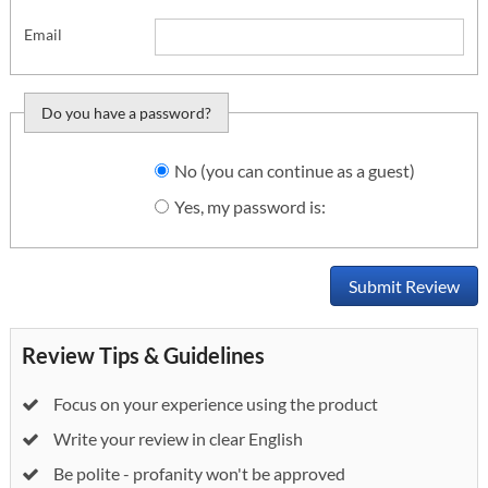
Email
Do you have a password?
Do you want to sign
No (you can continue as a guest)
in?
Yes, my password is:
Submit Review
Review Tips & Guidelines
Focus on your experience using the product
Write your review in clear English
Be polite - profanity won't be approved