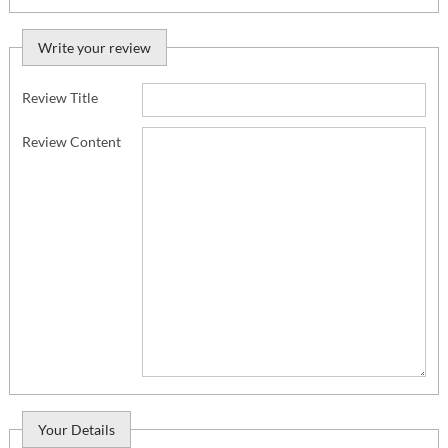
Write your review
Review Title
Review Content
Your Details