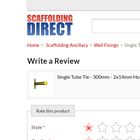
Skip
to
content
Home
Scaffolding Ancillary
Wall Fixings
Single 
Write a Review
Single Tube Tie - 300mm - 2x14mm Hol
Rate this product
Style
*