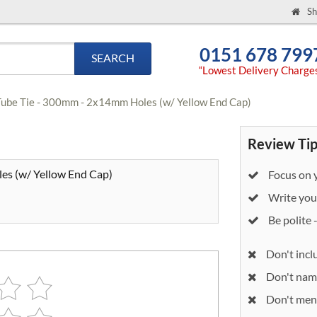
Sh
0151 678 799
SEARCH
“Lowest Delivery Charge
Tube Tie - 300mm - 2x14mm Holes (w/ Yellow End Cap)
Review Tip
es (w/ Yellow End Cap)
Focus on y
Write your
Be polite 
Don't incl
Don't nam
Don't ment