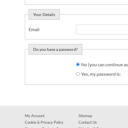
Your Details
Email
Do you have a password?
Do you want to sign in?
No (you can continue as
Yes, my password is:
My Account
Sitemap
Cookie & Privacy Policy
Contact Us