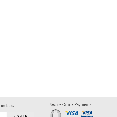
& updates.