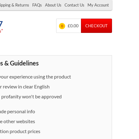
ipping & Returns
FAQs
About Us
Contact Us
My Account
7
£0.00
CHECKOUT
0
s”
s & Guidelines
our experience using the product
 review in clear English
- profanity won't be approved
ude personal info
e other websites
ion product prices