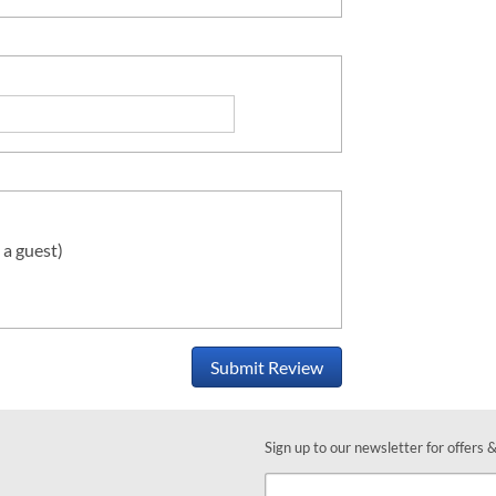
 a guest)
Submit Review
Sign up to our newsletter for offers 