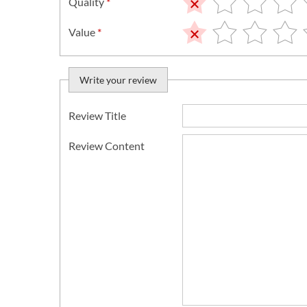
Quality
*
Value
*
Write your review
Review Title
Review Content