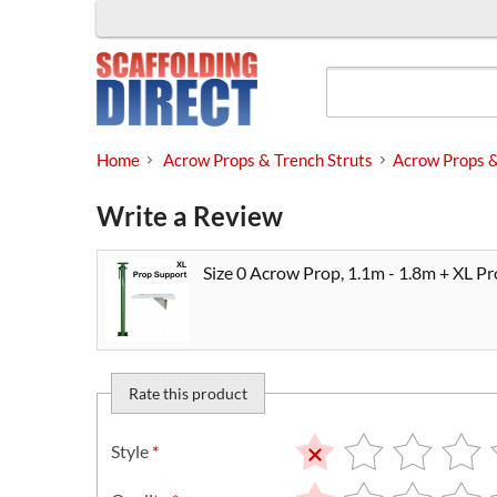
Skip
to
content
Home
Acrow Props & Trench Struts
Acrow Props 
Write a Review
Size 0 Acrow Prop, 1.1m - 1.8m + XL P
Rate this product
Style
*