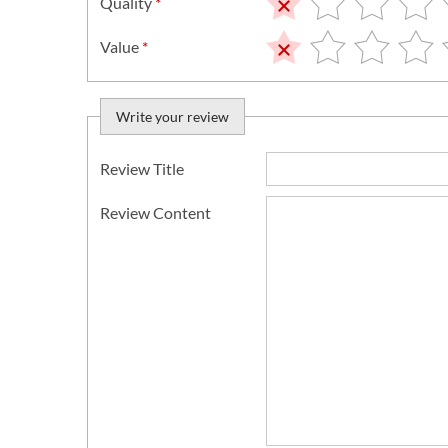
Quality
*
Value
*
Write your review
Review Title
Review Content