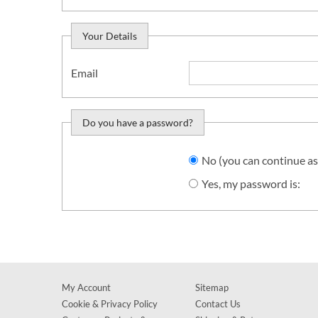
Your Details
Email
Do you have a password?
Do you want to sign in?
No (you can continue as
Yes, my password is:
My Account
Sitemap
Cookie & Privacy Policy
Contact Us