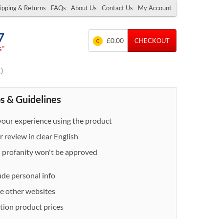
ipping & Returns
FAQs
About Us
Contact Us
My Account
7
£0.00
CHECKOUT
0
s”
L)
s & Guidelines
our experience using the product
 review in clear English
- profanity won't be approved
ude personal info
e other websites
ion product prices