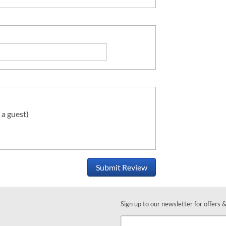
 a guest)
Submit Review
Sign up to our newsletter for offers 