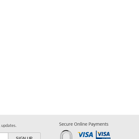
& updates.