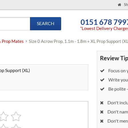
Sh
0151 678 799
SEARCH
“Lowest Delivery Charge
& Prop Mates
Size 0 Acrow Prop, 1.1m - 1.8m + XL Prop Support (X
Review Tip
rop Support (XL)
Focus on y
Write your
Be polite 
Don't incl
Don't nam
Don't ment