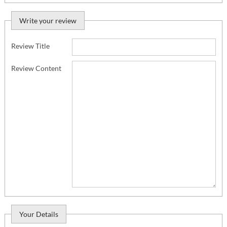
Write your review
Review Title
Review Content
Your Details