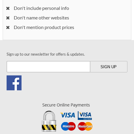
Don't include personal info
Don't name other websites
Don't mention product prices
Sign up to our newsletter for offers & updates.