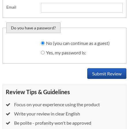
Email
Do you have a password?
Do you want to sign
No (you can continue as a guest)
in?
Yes, my password is:
Submit Review
Review Tips & Guidelines
Focus on your experience using the product
Write your review in clear English
Be polite - profanity won't be approved