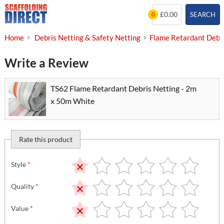
Skip
£0.00
SEARCH
0
to
content
Home
Debris Netting & Safety Netting
Flame Retardant Debri
Write a Review
TS62 Flame Retardant Debris Netting - 2m
x 50m White
Rate this product
Style
*
Quality
*
Value
*