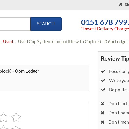
Sh
0151 678 799
SEARCH
“Lowest Delivery Charge
 - Used
Used Cup System (compatible with Cuplock) - 0.6m Ledger
Review Tip
lock) - 0.6m Ledger
Focus on y
Write your
Be polite 
Don't incl
Don't nam
Don't ment