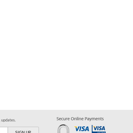
& updates.