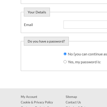
Your Details
Email
Do you have a password?
Do you want to sign in?
No (you can continue as
Yes, my password is:
My Account
Sitemap
Cookie & Privacy Policy
Contact Us