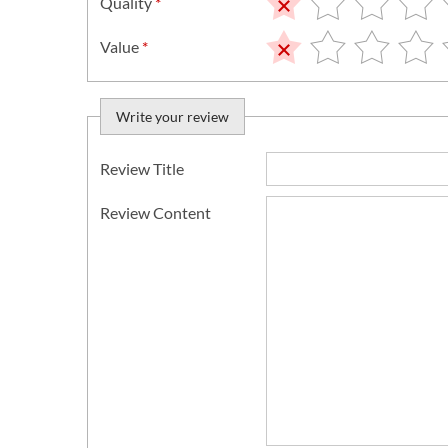
Quality
*
Value
*
Write your review
Review Title
Review Content