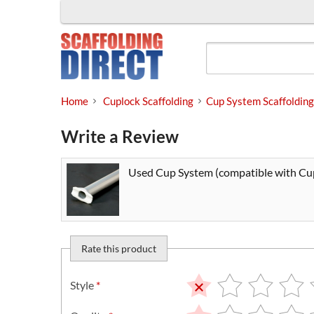
Skip
to
content
Home
Cuplock Scaffolding
Cup System Scaffolding
Write a Review
Used Cup System (compatible with Cup
Rate this product
Style
*