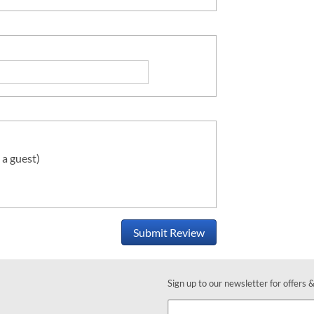
 a guest)
Submit Review
Sign up to our newsletter for offers 