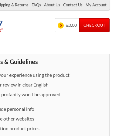
ipping & Returns
FAQs
About Us
Contact Us
My Account
7
£0.00
CHECKOUT
0
s”
s & Guidelines
our experience using the product
 review in clear English
- profanity won't be approved
ude personal info
e other websites
ion product prices