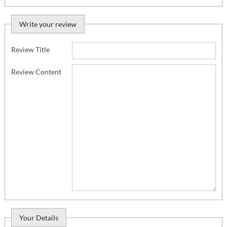
Write your review
Review Title
Review Content
Your Details