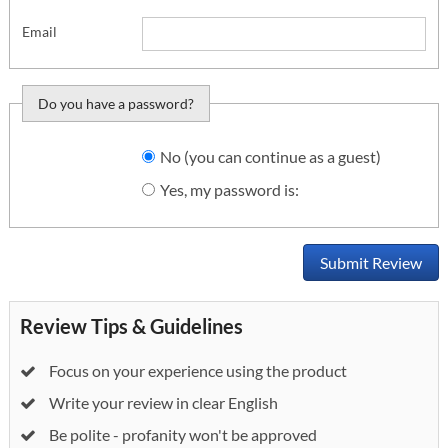
Email
Do you have a password?
Do you want to sign
No (you can continue as a guest)
in?
Yes, my password is:
Submit Review
Review Tips & Guidelines
Focus on your experience using the product
Write your review in clear English
Be polite - profanity won't be approved