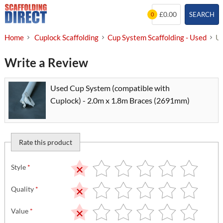
Skip
£0.00
SEARCH
0
to
content
Home
Cuplock Scaffolding
Cup System Scaffolding - Used
Us
Write a Review
Used Cup System (compatible with
Cuplock) - 2.0m x 1.8m Braces (2691mm)
Rate this product
Style
*
Quality
*
Value
*