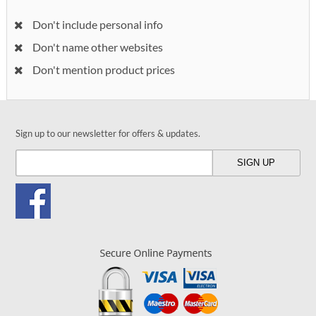
Don't include personal info
Don't name other websites
Don't mention product prices
Sign up to our newsletter for offers & updates.