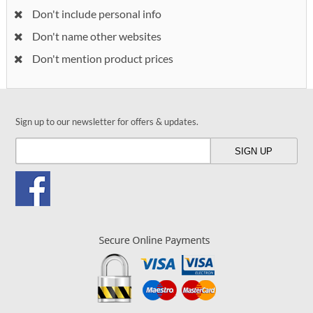
Don't include personal info
Don't name other websites
Don't mention product prices
Sign up to our newsletter for offers & updates.