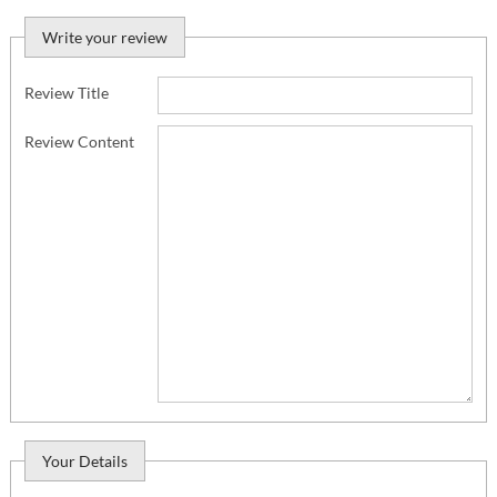
Write your review
Review Title
Review Content
Your Details