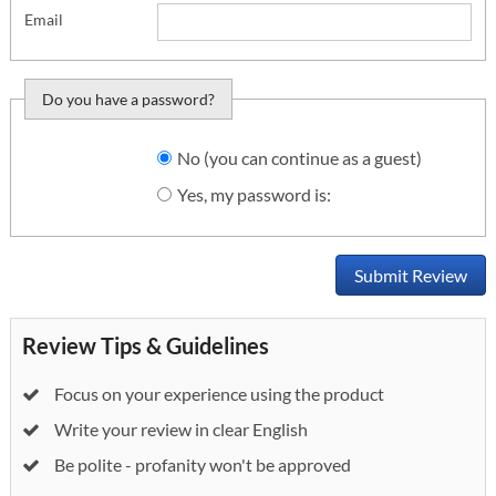
Email
Do you have a password?
Do you want to sign
No (you can continue as a guest)
in?
Yes, my password is:
Submit Review
Review Tips & Guidelines
Focus on your experience using the product
Write your review in clear English
Be polite - profanity won't be approved