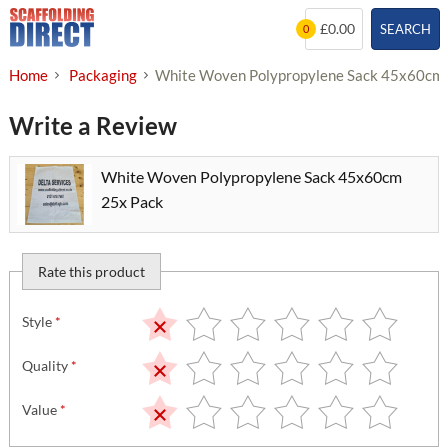
Skip
£0.00
SEARCH
0
to
content
Home
Packaging
White Woven Polypropylene Sack 45x60cm
Write a Review
White Woven Polypropylene Sack 45x60cm
25x Pack
Rate this product
Style
*
Quality
*
Value
*