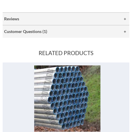
Reviews
Customer Questions (1)
RELATED PRODUCTS