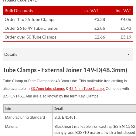
Bulk Discounts
ex. VAT
inc. VAT
Order 1 to 25 Tube Clamps
£3.38
£4.06
Order 26 to 49 Tube Clamps
£2.86
£3.43
Order over 50 Tube Clamps
£2.66
£3.19
Details
Tube Clamps - External Joiner 149-D(48.3mm)
Tube Clamp or Pipe Clamps for 48.3mm tube. This malleable iron casting is
also available in
33.7mm tube clamps
&
42.4mm Tube Clamp.
Complies with
B.S. EN1461. And are also known by the term Key Clamps.
Info
Detail
Manufacturing Standard
B.S. EN1461.
Blackheart malleable iron casting (BS EN 156
Material
using grade B32-10 material with a hot dipped