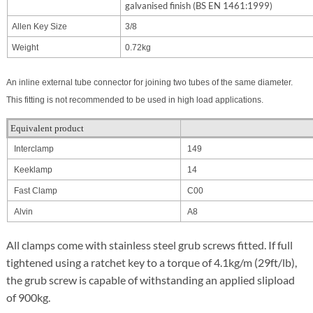
galvanised finish (BS EN 1461:1999)
Allen Key Size
3/8
Weight
0.72kg
An inline external tube connector for joining two tubes of the same diameter.
This fitting is not recommended to be used in high load applications.
Equivalent product
Interclamp
149
Keeklamp
14
Fast Clamp
C00
Alvin
A8
All clamps come with stainless steel grub screws fitted. If full
tightened using a ratchet key to a torque of 4.1kg/m (29ft/lb),
the grub screw is capable of withstanding an applied slipload
of 900kg.