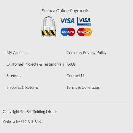
My Account
Cookie & Privacy Policy
Customer Projects & Testimonials
FAQs
Sitemap
Contact Us
Shipping & Returns
Terms & Conditions
Copyright © - Scaffolding Direct
Website by
PIXUS.UK