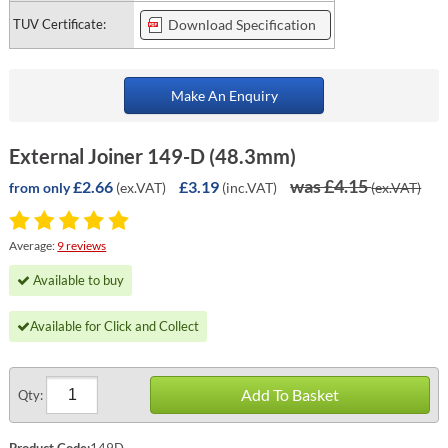
TUV Certificate:
Download Specification
Make An Enquiry
External Joiner 149-D (48.3mm)
was £4.15
£2.66
£3.19
(ex.VAT)
(inc.VAT)
(ex.VAT)
from only
Average:
9 reviews
Available to buy
Available for Click and Collect
Add To Basket
Qty:
Product Code:
149D