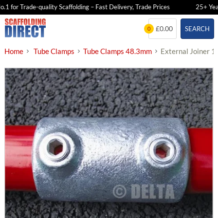
 for Trade-quality Scaffolding – Fast Delivery, Trade Prices
25+ Years 
Skip
£0.00
SEARCH
0
to
content
Home
Tube Clamps
Tube Clamps 48.3mm
External Joiner 