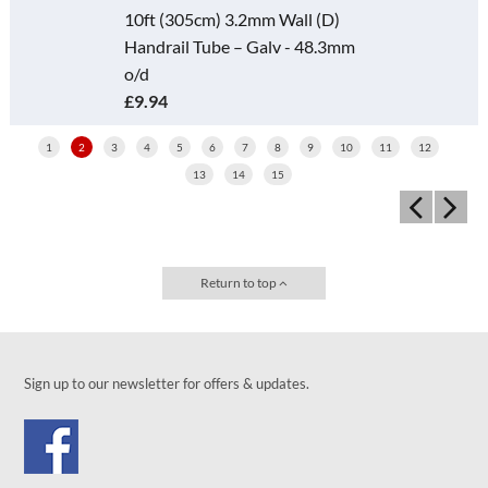
10ft (305cm) 3.2mm Wall (D)
Handrail Tube – Galv - 48.3mm
o/d
£9.94
1
2
3
4
5
6
7
8
9
10
11
12
13
14
15
Return to top
Sign up to our newsletter for offers & updates.