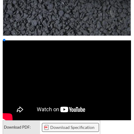
Download PDF:
Download Specification