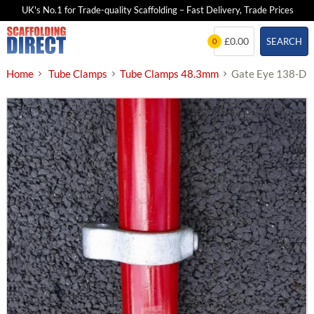
UK's No.1 for Trade-quality Scaffolding – Fast Delivery, Trade Prices
Skip
£0.00
SEARCH
0
to
content
Home
Tube Clamps
Tube Clamps 48.3mm
Gate Eye 138-D 