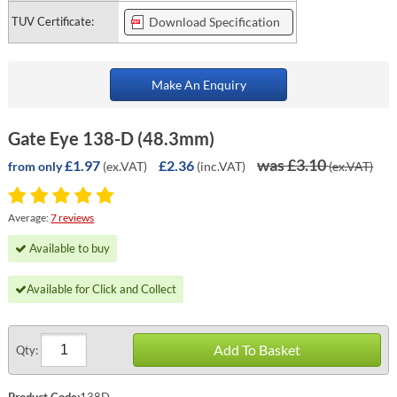
TUV Certificate:
Download Specification
Make An Enquiry
Gate Eye 138-D (48.3mm)
was £3.10
£1.97
£2.36
(ex.VAT)
(inc.VAT)
(ex.VAT)
from only
Average:
7 reviews
Available to buy
Available for Click and Collect
Add To Basket
Qty:
Product Code:
138D