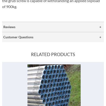
the grub screw is capable of withstanding an applied slipload
of 900kg.
Reviews
Customer Questions
RELATED PRODUCTS