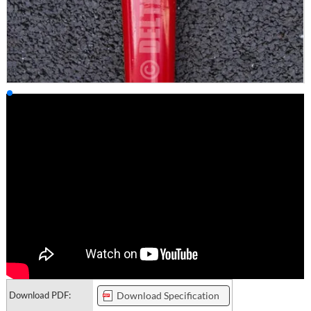
Download PDF:
Download Specification