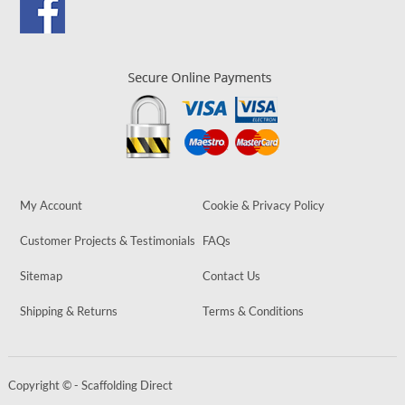
My Account
Cookie & Privacy Policy
Customer Projects & Testimonials
FAQs
Sitemap
Contact Us
Shipping & Returns
Terms & Conditions
Copyright © - Scaffolding Direct