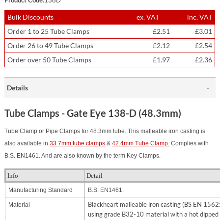
Bulk Discounts
ex. VAT
inc. VAT
Order 1 to 25 Tube Clamps
£2.51
£3.01
Order 26 to 49 Tube Clamps
£2.12
£2.54
Order over 50 Tube Clamps
£1.97
£2.36
Details
Tube Clamps - Gate Eye 138-D (48.3mm)
Tube Clamp or Pipe Clamps for 48.3mm tube. This malleable iron casting is
also available in
33.7mm tube clamps
&
42.4mm Tube Clamp.
Complies with
B.S. EN1461. And are also known by the term Key Clamps.
Info
Detail
Manufacturing Standard
B.S. EN1461.
Blackheart malleable iron casting (BS EN 156
Material
using grade B32-10 material with a hot dipped