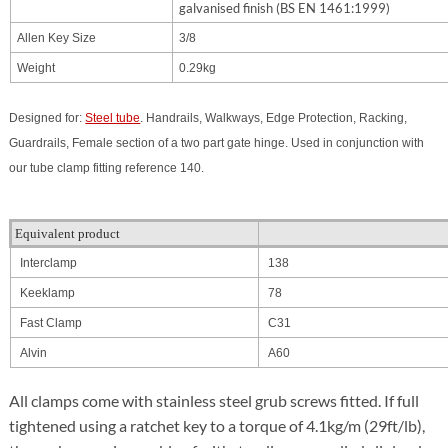
galvanised finish (BS EN 1461:1999)
Allen Key Size
3/8
Weight
0.29kg
Designed for:
Steel tube
. Handrails, Walkways, Edge Protection, Racking,
Guardrails,
Female section of a two part gate hinge. Used in conjunction with
our tube clamp fitting reference 140.
Equivalent product
Interclamp
138
Keeklamp
78
Fast Clamp
C31
Alvin
A60
All clamps come with stainless steel grub screws fitted. If full
tightened using a ratchet key to a torque of 4.1kg/m (29ft/lb),