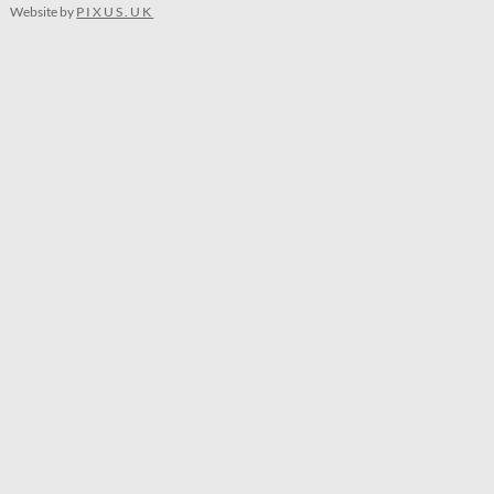
Website by
PIXUS.UK