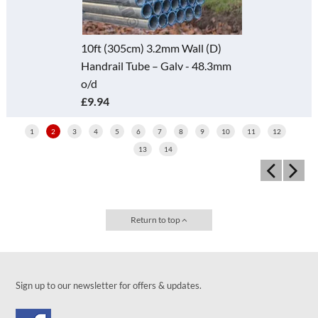
10ft (305cm) 3.2mm Wall (D)
Handrail Tube – Galv - 48.3mm
o/d
£9.94
1
2
3
4
5
6
7
8
9
10
11
12
13
14
Return to top
Sign up to our newsletter for offers & updates.