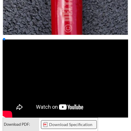
Download PDF:
Download Specification