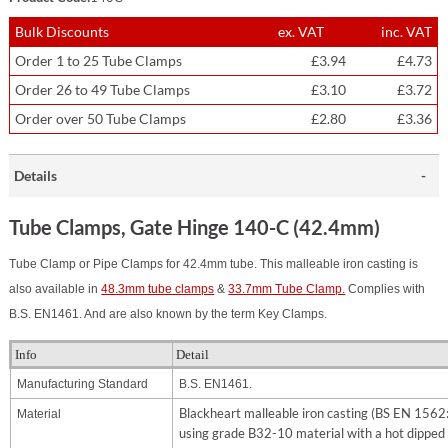
Bulk Discounts
ex. VAT
inc. VAT
Order 1 to 25 Tube Clamps
£3.94
£4.73
Order 26 to 49 Tube Clamps
£3.10
£3.72
Order over 50 Tube Clamps
£2.80
£3.36
Details
Tube Clamps, Gate Hinge 140-C (42.4mm)
Tube Clamp or Pipe Clamps for 42.4mm tube. This malleable iron casting is
also available in
48.3mm tube clamps
&
33.7mm Tube Clamp.
Complies with
B.S. EN1461. And are also known by the term Key Clamps.
Info
Detail
Manufacturing Standard
B.S. EN1461.
Blackheart malleable iron casting (BS EN 156
Material
using grade B32-10 material with a hot dipped