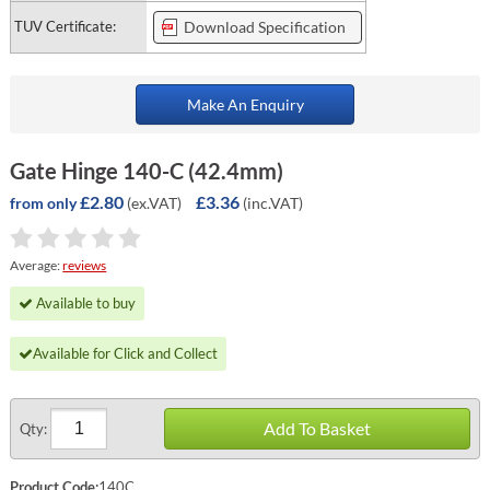
TUV Certificate:
Download Specification
Make An Enquiry
Gate Hinge 140-C (42.4mm)
£2.80
£3.36
(ex.VAT)
(inc.VAT)
from only
Average:
reviews
Available to buy
Available for Click and Collect
Add To Basket
Qty:
Product Code:
140C