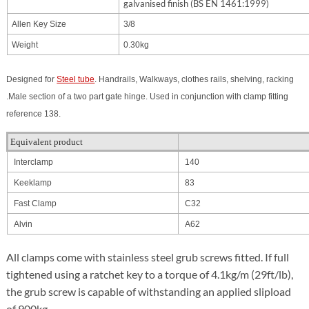
galvanised finish (BS EN 1461:1999)
Allen Key Size
3/8
Weight
0.30kg
Designed for
Steel tube
. Handrails, Walkways, clothes rails, shelving, racking
.Male section of a two part gate hinge. Used in conjunction with clamp fitting
reference 138.
Equivalent product
Interclamp
140
Keeklamp
83
Fast Clamp
C32
Alvin
A62
All clamps come with stainless steel grub screws fitted. If full
tightened using a ratchet key to a torque of 4.1kg/m (29ft/lb),
the grub screw is capable of withstanding an applied slipload
of 900kg.