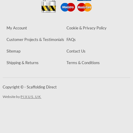
My Account
Cookie & Privacy Policy
Customer Projects & Testimonials
FAQs
Sitemap
Contact Us
Shipping & Returns
Terms & Conditions
Copyright © - Scaffolding Direct
Website by
PIXUS.UK