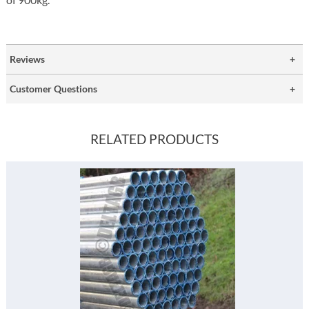
Reviews
Customer Questions
RELATED PRODUCTS