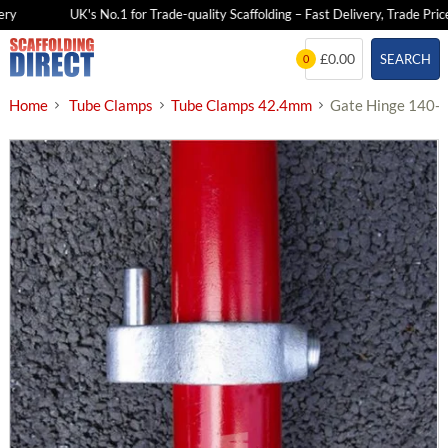
y
UK's No.1 for Trade-quality Scaffolding – Fast Delivery, Trade Prices
Skip
£0.00
SEARCH
0
to
content
Home
Tube Clamps
Tube Clamps 42.4mm
Gate Hinge 140-