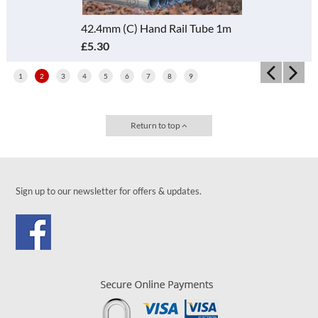
42.4mm (C) Hand Rail Tube 1m
£5.30
1
2
3
4
5
6
7
8
9
Return to top
Sign up to our newsletter for offers & updates.