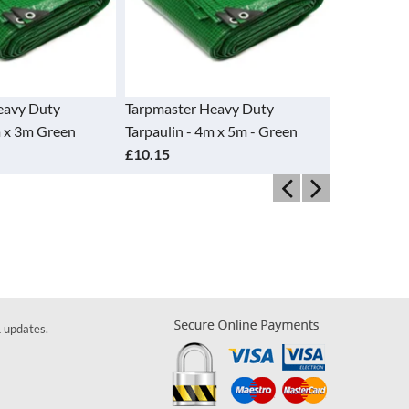
Tarpmaster Heavy Duty
Tarpmaster Heavy Duty
Tarpaulin - 4m x 5m - Green
Tarpaulin - 4m x 6m Green
£10.15
£12.15
& updates.