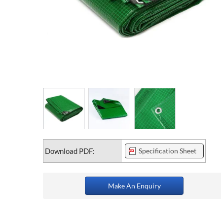
Download PDF:
Specification Sheet
Make An Enquiry