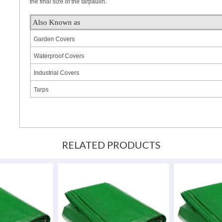
the final size of the tarpaulin.
Also Known as
Garden Covers
Waterproof Covers
Industrial Covers
Tarps
RELATED PRODUCTS