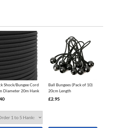
ck Shock/Bungee Cord
Ball Bungees (Pack of 10)
 Diameter 20m Hank
20cm Length
40
£2.95