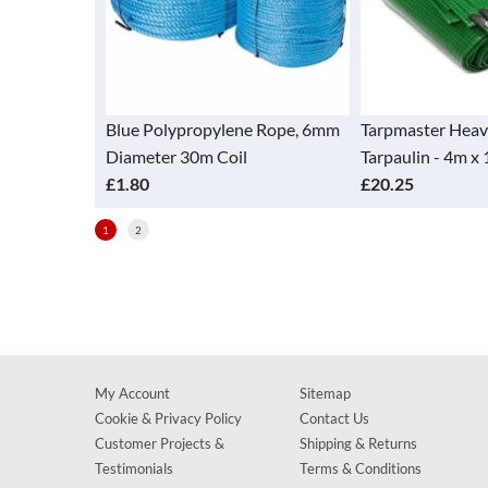
e Polypropylene Rope, 6mm
Tarpmaster Heavy Duty
T
meter 30m Coil
Tarpaulin - 4m x 10m Green
T
80
£20.25
£
1
2
My Account
Sitemap
Cookie & Privacy Policy
Contact Us
Customer Projects &
Shipping & Returns
Testimonials
Terms & Conditions