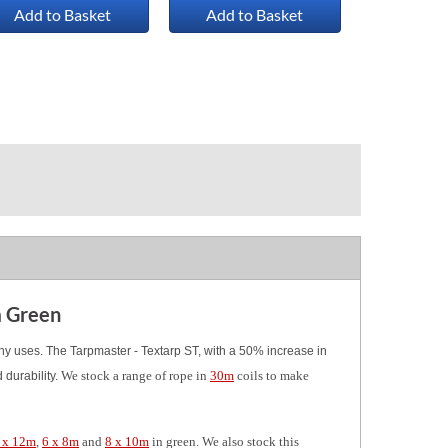
Add to Basket
Add to Basket
m Green
any uses. The Tarpmaster - Textarp ST, with a 50% increase in
We stock a range of rope in
30m
coils to make
durability.
 x 12m
,
6 x 8m
and
8 x 10m
in green. We also stock this