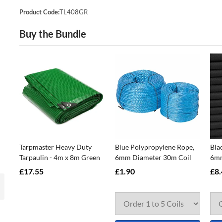
Product Code:
TL408GR
Buy the Bundle
Tarpmaster Heavy Duty
Blue Polypropylene Rope,
Bla
Tarpaulin - 4m x 8m Green
6mm Diameter 30m Coil
6mm
£17.55
£1.90
£8.