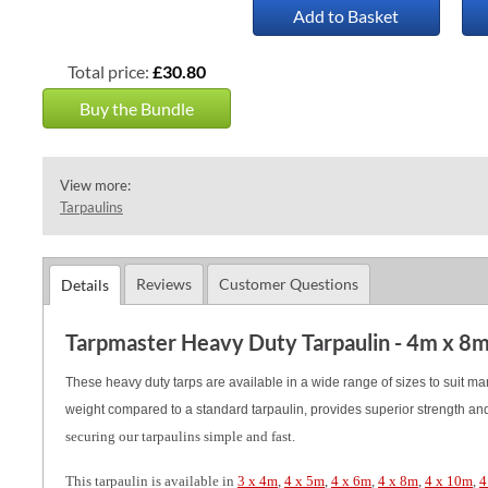
Add to Basket
Total price:
£30.80
Buy the Bundle
View more:
Tarpaulins
Reviews
Customer Questions
Details
Tarpmaster Heavy Duty Tarpaulin - 4m x 8
These heavy duty tarps are available in a wide range of sizes to suit m
weight compared to a standard tarpaulin, provides superior strength and 
securing our tarpaulins simple and fast.
This tarpaulin is available in
3 x 4m
,
4 x 5m
,
4 x 6m
,
4 x 8m
,
4 x 10m
,
4