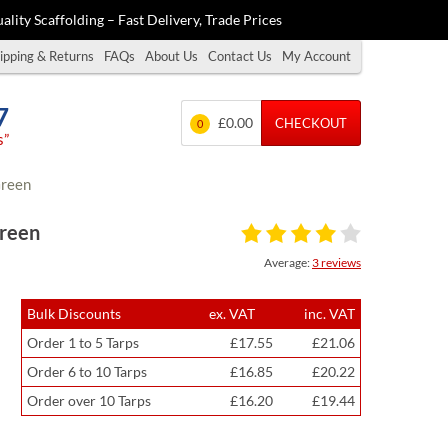
ality Scaffolding – Fast Delivery, Trade Prices
ipping & Returns
FAQs
About Us
Contact Us
My Account
7
£0.00
CHECKOUT
0
s”
Green
Green
Average:
3 reviews
Bulk Discounts
ex. VAT
inc. VAT
Order 1 to 5 Tarps
£17.55
£21.06
Order 6 to 10 Tarps
£16.85
£20.22
Order over 10 Tarps
£16.20
£19.44