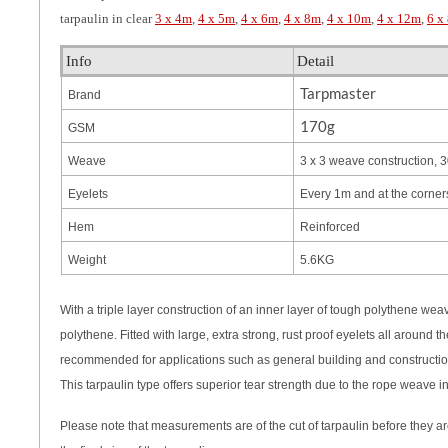
tarpaulin in clear
3 x 4m
,
4 x 5m
,
4 x 6m
,
4 x 8m
,
4 x 10m
,
4 x 12m
,
6 x
Info
Detail
Tarpmaster
Brand
170g
GSM
Weave
3 x 3 weave construction, 3
Eyelets
Every 1m and at the corner
Hem
Reinforced
Weight
5.6KG
With a triple layer construction of an inner layer of tough polythene we
polythene. Fitted with large, extra strong, rust proof eyelets all around
recommended for applications such as general building and construction
This tarpaulin type offers superior tear strength due to the rope weave i
Please note that measurements are of the cut of tarpaulin before they a