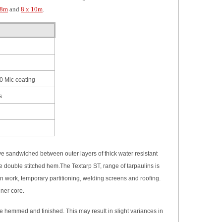
 8m
and
8 x 10m
.
0 Mic coating
s
ave sandwiched between outer layers of thick water resistant
 the double stitched hem.The
Textarp ST,
range of tarpaulins is
 work, temporary partitioning, welding screens and roofing.
nner core.
re hemmed and finished. This may result in slight variances in