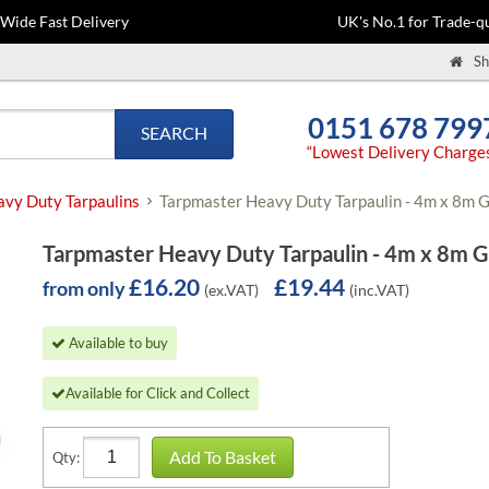
-Wide Fast Delivery
UK's No.1 for Trade-qu
Sh
0151 678 799
SEARCH
“Lowest Delivery Charge
vy Duty Tarpaulins
Tarpmaster Heavy Duty Tarpaulin - 4m x 8m 
Tarpmaster Heavy Duty Tarpaulin - 4m x 8m 
£16.20
£19.44
from only
(ex.VAT)
(inc.VAT)
Available to buy
Available for Click and Collect
Add To Basket
Qty: