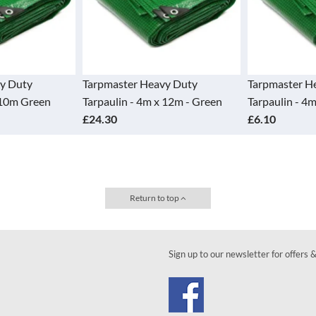
arpmaster Heavy Duty
Tarpmaster Heavy Duty
arpaulin - 4m x 12m - Green
Tarpaulin - 4m x 3m Green
24.30
£6.10
Return to top
Sign up to our newsletter for offers 