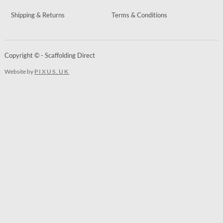
Shipping & Returns
Terms & Conditions
Copyright © - Scaffolding Direct
Website by
PIXUS.UK