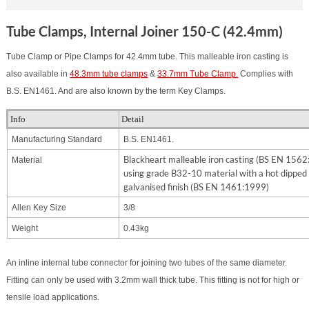
Tube Clamps, Internal Joiner 150-C (42.4mm)
Tube Clamp or Pipe Clamps for 42.4mm tube. This malleable iron casting is
also available in
48.3mm tube clamps
&
33.7mm Tube Clamp.
Complies with
B.S. EN1461. And are also known by the term Key Clamps.
Info
Detail
Manufacturing Standard
B.S. EN1461.
Blackheart malleable iron casting (BS EN 156
Material
using grade B32-10 material with a hot dipped
galvanised finish (BS EN 1461:1999)
Allen Key Size
3/8
Weight
0.43kg
An inline internal tube connector for joining two tubes of the same diameter.
Fitting can only be used with 3.2mm wall thick tube. This fitting is not for high or
tensile load applications.