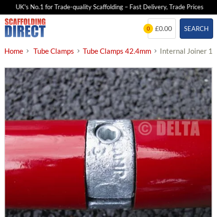
UK's No.1 for Trade-quality Scaffolding – Fast Delivery, Trade Prices
Skip
£0.00
SEARCH
0
to
content
Home
Tube Clamps
Tube Clamps 42.4mm
Internal Joiner 