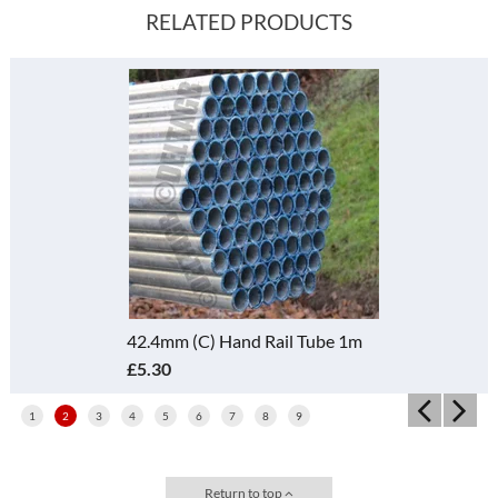
RELATED PRODUCTS
42.4mm (C) Hand Rail Tube 1m
£5.30
1
2
3
4
5
6
7
8
9
Return to top