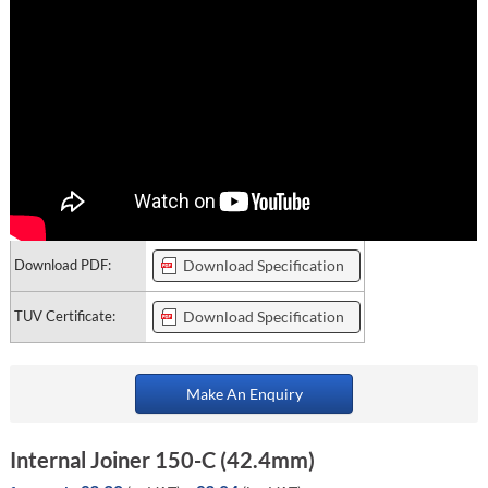
Download PDF:
Download Specification
TUV Certificate:
Download Specification
Make An Enquiry
Internal Joiner 150-C (42.4mm)