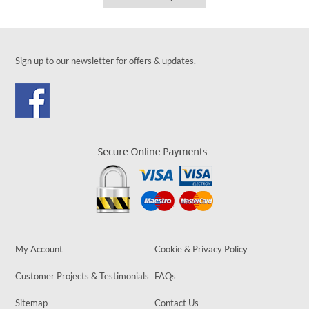
Sign up to our newsletter for offers & updates.
My Account
Cookie & Privacy Policy
Customer Projects & Testimonials
FAQs
Sitemap
Contact Us