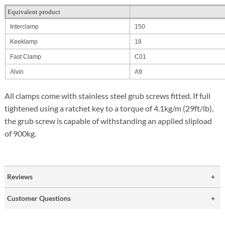
Equivalent product
Interclamp
150
Keeklamp
18
Fast Clamp
C01
Alvin
A9
All clamps come with stainless steel grub screws fitted. If full
tightened using a ratchet key to a torque of 4.1kg/m (29ft/lb),
the grub screw is capable of withstanding an applied slipload
of 900kg.
Reviews
Customer Questions