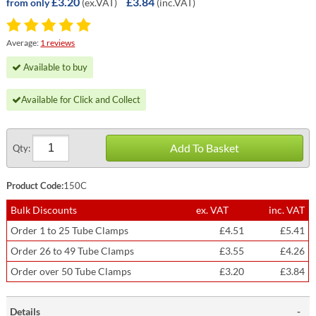
£3.20
£3.84
(ex.VAT)
(inc.VAT)
from only
Average:
1 reviews
Available to buy
Available for Click and Collect
Add To Basket
Qty:
Product Code:
150C
Bulk Discounts
ex. VAT
inc. VAT
Order 1 to 25 Tube Clamps
£4.51
£5.41
Order 26 to 49 Tube Clamps
£3.55
£4.26
Order over 50 Tube Clamps
£3.20
£3.84
Details