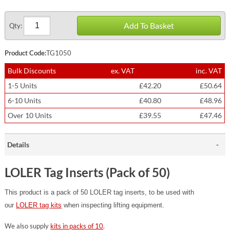
Add To Basket
Qty:
Product Code:
TG1050
Bulk Discounts
ex. VAT
inc. VAT
1-5 Units
£42.20
£50.64
6-10 Units
£40.80
£48.96
Over 10 Units
£39.55
£47.46
Details
LOLER Tag Inserts (Pack of 50)
This product is a pack of 50 LOLER tag inserts, to be used with
our
LOLER tag kits
when inspecting lifting equipment.
We also supply
kits in packs of 10
.