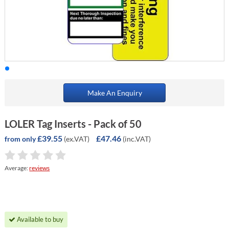
Make An Enquiry
LOLER Tag Inserts - Pack of 50
£39.55
£47.46
(ex.VAT)
(inc.VAT)
from only
Average:
reviews
Available to buy