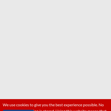
We use cookies to give you the best experience possible. No
personal information is stored. Using this website means that