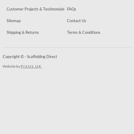
Customer Projects & Testimonials
FAQs
Sitemap
Contact Us
Shipping & Returns
Terms & Conditions
Copyright © - Scaffolding Direct
Website by
PIXUS.UK