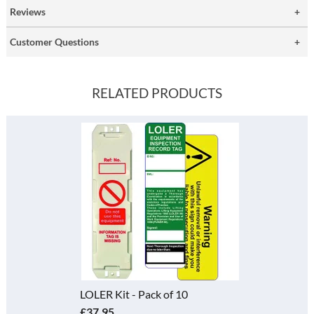
Reviews
Customer Questions
RELATED PRODUCTS
LOLER Kit - Pack of 10
£37.95