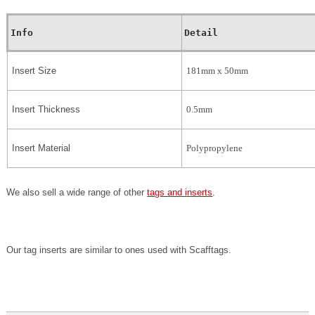
Info
Detail
Insert Size
181mm x 50mm
Insert Thickness
0.5mm
Insert Material
Polypropylene
We also sell a wide range of other
tags and inserts
.
Our tag inserts are similar to ones used with Scafftags.