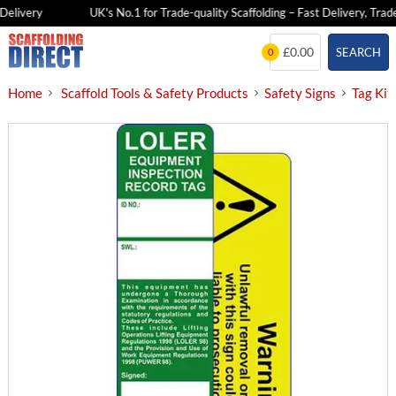
elivery
UK's No.1 for Trade-quality Scaffolding – Fast Delivery, Trade 
Skip
£0.00
SEARCH
0
to
content
Home
Scaffold Tools & Safety Products
Safety Signs
Tag Kit