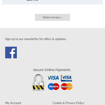
Return to top
Sign up to our newsletter for offers & updates.
My Account
Cookie & Privacy Policy