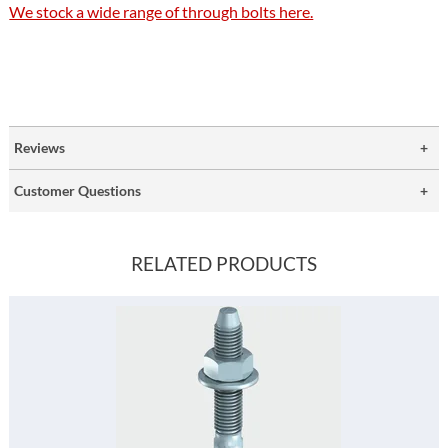
We stock a wide range of through bolts here.
Reviews
Customer Questions
RELATED PRODUCTS