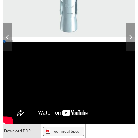
Download PDF:
Technical Spec