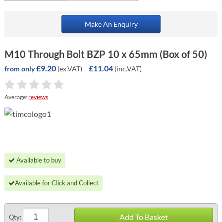
Make An Enquiry
M10 Through Bolt BZP 10 x 65mm (Box of 50)
£9.20
£11.04
(ex.VAT)
(inc.VAT)
from only
Average:
reviews
Available to buy
Available for Click and Collect
Add To Basket
Qty: