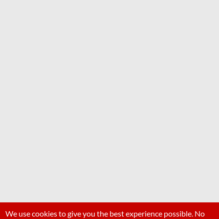
We use cookies to give you the best experience possible. No