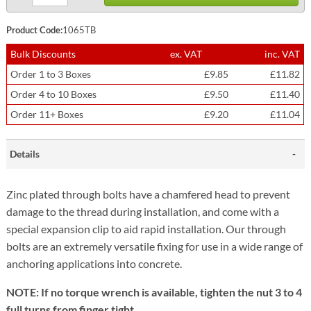
Product Code:
1065TB
Bulk Discounts
ex. VAT
inc. VAT
Order 1 to 3 Boxes
£9.85
£11.82
Order 4 to 10 Boxes
£9.50
£11.40
Order 11+ Boxes
£9.20
£11.04
Details
Zinc plated through bolts have a chamfered head to prevent
damage to the thread during installation, and come with a
special expansion clip to aid rapid installation. Our through
bolts are an extremely versatile fixing for use in a wide range of
anchoring applications into concrete.
NOTE: If no torque wrench is available, tighten the nut 3 to 4
full turns from finger tight.