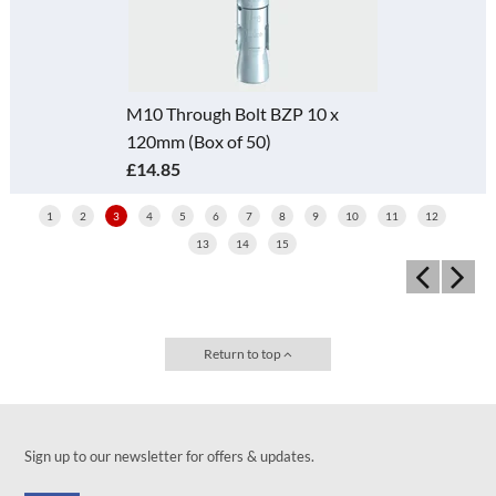
M10 Through Bolt BZP 10 x
120mm (Box of 50)
£14.85
1
2
3
4
5
6
7
8
9
10
11
12
13
14
15
Return to top
Sign up to our newsletter for offers & updates.