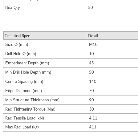
50
Box Qty.
Technical Spec.
Detail
M10
Size
Ø (mm)
10
Drill Hole
Ø (mm)
45
Embedment Depth (mm)
50
Min Drill Hole Depth (mm)
140
Centre Spacing (mm)
70
Edge Distance (mm)
90
Min Structure Thickness (mm)
Rec. Tightening Torque (Nm)
30
Rec. Tensile Load (kN)
4.11
Max Rec. Load (kg)
411