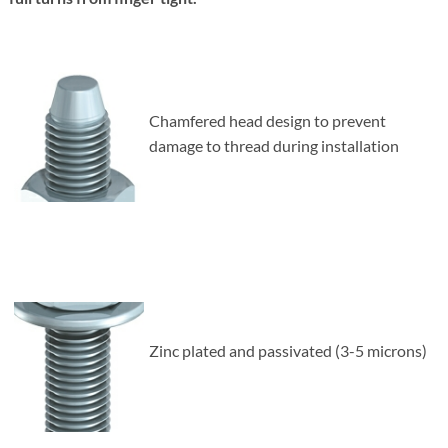
Chamfered head design to prevent
damage to thread during installation
Zinc plated and passivated (3-5 microns)