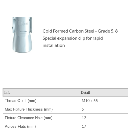
Cold Formed Carbon Steel
-
Grade 5. 8
Special expansion clip
for rapid
installation
Info
Detail
M10 x 65
Thread Ø x L (mm)
5
Max Fixture Thickness (mm)
12
Fixture Clearance Hole (mm)
17
Across Flats (mm)