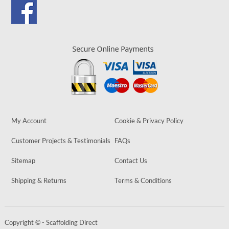
My Account
Cookie & Privacy Policy
Customer Projects & Testimonials
FAQs
Sitemap
Contact Us
Shipping & Returns
Terms & Conditions
Copyright © - Scaffolding Direct