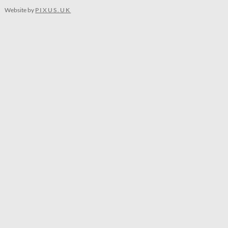
Website by
PIXUS.UK