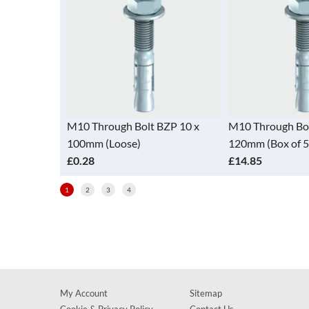
BZP 10 x
M10 Through Bolt BZP 10 x
M10 Through Bol
100mm (Loose)
120mm (Box of 5
£0.28
£14.85
1
2
3
4
My Account
Sitemap