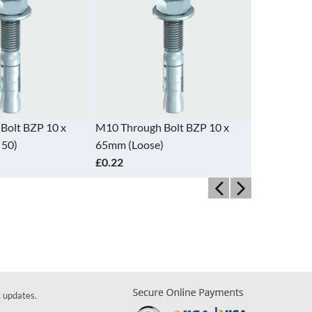
Bolt BZP 10 x
M10 Through Bolt BZP 10 x
M12 Throug
 50)
65mm (Loose)
120mm (Bo
£0.22
£9.45
& updates.