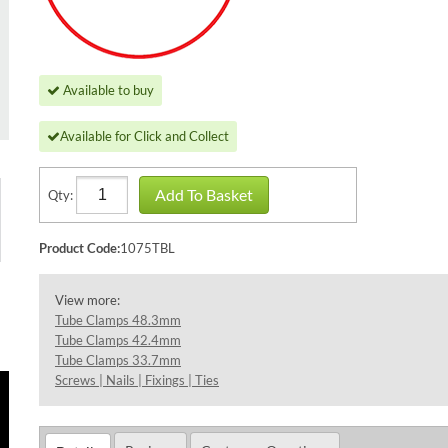
Available to buy
Available for Click and Collect
Add To Basket
Qty:
Product Code:
1075TBL
View more:
Tube Clamps 48.3mm
Tube Clamps 42.4mm
Tube Clamps 33.7mm
Screws | Nails | Fixings | Ties