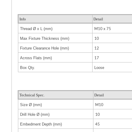
Info
Detail
M10 x 75
Thread Ø x L (mm)
10
Max Fixture Thickness (mm)
12
Fixture Clearance Hole (mm)
17
Across Flats (mm)
Loose
Box Qty.
Technical Spec.
Detail
M10
Size
Ø (mm)
10
Drill Hole
Ø (mm)
45
Embedment Depth (mm)