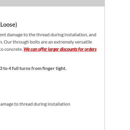
Loose)
nt damage to the thread during installation, and
on. Our through bolts are an extremely versatile
nto concrete.
We can offer larger discounts for orders
 to 4 full turns from finger tight.
amage to thread during installation