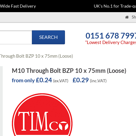
-Wide Fast Delivery
UK's No.1 for Trade-qu
Sh
0151 678 799
SEARCH
“Lowest Delivery Charge
hrough Bolt BZP 10 x 75mm (Loose)
M10 Through Bolt BZP 10 x 75mm (Loose)
£0.24
£0.29
from only
(ex.VAT)
(inc.VAT)