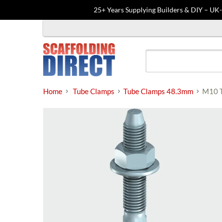
25+ Years Supplying Builders & DIY – UK
Skip
to
content
Home
Tube Clamps
Tube Clamps 48.3mm
M10 T