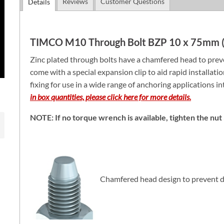
Reviews
Customer Questions
Details
TIMCO M10 Through Bolt BZP 10 x 75mm (
Zinc plated through bolts have a chamfered head to preve
come with a special expansion clip to aid rapid installati
fixing for use in a wide range of anchoring applications i
in box quantities, please click here for more details.
NOTE: If no torque wrench is available, tighten the nut 3
Chamfered head design to prevent d