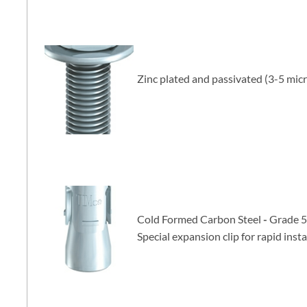
Zinc plated and passivated (3-5 mic
Cold Formed Carbon Steel
-
Grade 5
Special expansion clip
for rapid insta