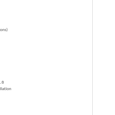
rons)
. 8
llation