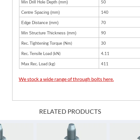
50
Min Drill Hole Depth (mm)
140
Centre Spacing (mm)
70
Edge Distance (mm)
90
Min Structure Thickness (mm)
Rec. Tightening Torque (Nm)
30
Rec. Tensile Load (kN)
4.11
Max Rec. Load (kg)
411
We stock a wide range of through bolts here.
RELATED PRODUCTS