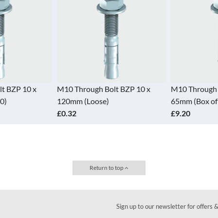
t BZP 10 x
M10 Through Bolt BZP 10 x
M10 Through 
0)
120mm (Loose)
65mm (Box of
£0.32
£9.20
Return to top
Sign up to our newsletter for offers 