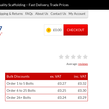
ality Scaffolding – Fast Delivery, Trade Prices
ipping & Returns
FAQs
About Us
Contact Us
My Account
7
£0.00
CHECKOUT
0
s”
Average:
reviews
Bulk Discounts
ex. VAT
inc. VAT
Order 1 to 5 Bolts
£0.27
£0.32
Order 6 to 25 Bolts
£0.25
£0.30
Order 26+ Bolts
£0.24
£0.29