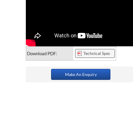
Download PDF:
Technical Spec
Make An Enquiry