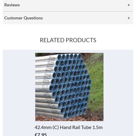
Reviews
Customer Questions
RELATED PRODUCTS
42.4mm (C) Hand Rail Tube 1.5m
£7.95