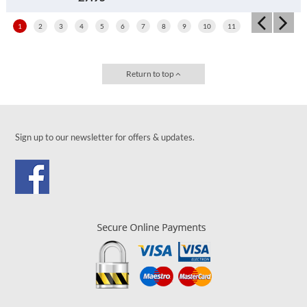
1
2
3
4
5
6
7
8
9
10
11
Return to top
Sign up to our newsletter for offers & updates.