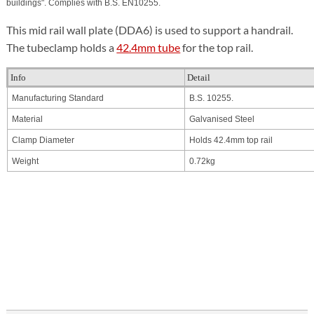
buildings".
Complies with B.S. EN
10255
.
This mid rail wall plate (DDA6) is used to support a handrail.
The tubeclamp holds a
42.4mm tube
for the top rail.
Info
Detail
Manufacturing Standard
B.S. 10255.
Material
Galvanised Steel
Clamp Diameter
Holds 42.4mm top rail
Weight
0.72kg