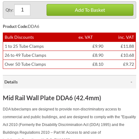
Add To Basket
Qty:
Product Code:
DDA6
Bulk Discounts
ex. VAT
inc. VAT
1 to 25 Tube Clamps
£9.90
£11.88
26 to 49 Tube Clamps
£8.90
£10.68
Over 50 Tube Clamps
£8.10
£9.72
Details
Mid Rail Wall Plate DDA6 (42.4mm)
DDA tubeclamps are designed to provide non-discriminatory access to
commercial and public buildings, and are designed to comply with the "Equality
Act 2010 (Formerly the Disability Discrimination Act (DDA) 1995) and the
Buildings Regulations 2010 – Part M: Access to and use of