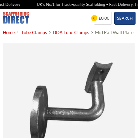
t Delivery
UK's No.1 for Trade-quality Scaffolding – Fast Delivery, Tra
Skip
£0.00
SEARCH
0
to
content
Home
Tube Clamps
DDA Tube Clamps
Mid Rail Wall Plate