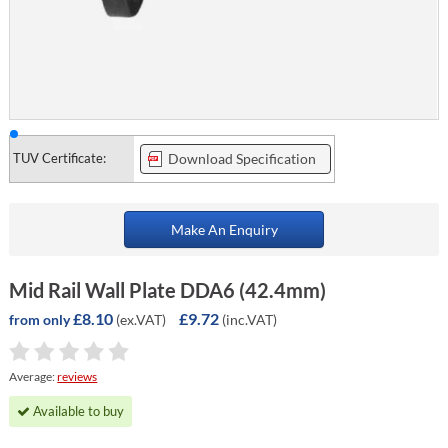
TUV Certificate:
Download Specification
Make An Enquiry
Mid Rail Wall Plate DDA6 (42.4mm)
£8.10
£9.72
(ex.VAT)
(inc.VAT)
from only
Average:
reviews
Available to buy