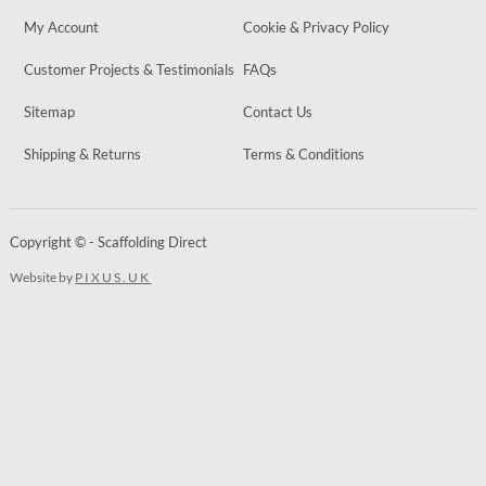
My Account
Cookie & Privacy Policy
Customer Projects & Testimonials
FAQs
Sitemap
Contact Us
Shipping & Returns
Terms & Conditions
Copyright © - Scaffolding Direct
Website by
PIXUS.UK