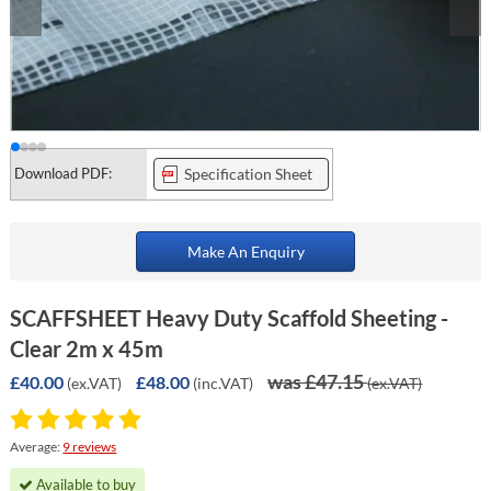
Download PDF:
Specification Sheet
Make An Enquiry
SCAFFSHEET Heavy Duty Scaffold Sheeting -
Clear 2m x 45m
was £47.15
£40.00
£48.00
(ex.VAT)
(inc.VAT)
(ex.VAT)
Average:
9 reviews
Available to buy