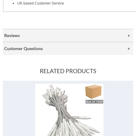
UK based Customer Service
Reviews
Customer Questions
RELATED PRODUCTS