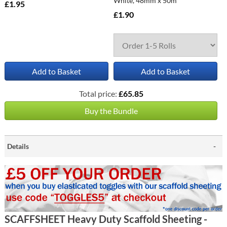
White, 48mm x 50m
£1.95
£1.90
Add to Basket
Add to Basket
Total price:
£65.85
Buy the Bundle
Details
SCAFFSHEET Heavy Duty Scaffold Sheeting -