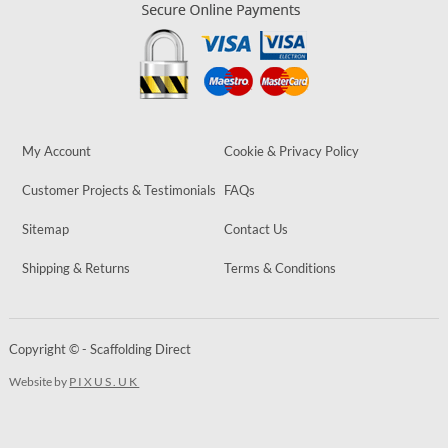
My Account
Cookie & Privacy Policy
Customer Projects & Testimonials
FAQs
Sitemap
Contact Us
Shipping & Returns
Terms & Conditions
Copyright © - Scaffolding Direct
Website by
PIXUS.UK