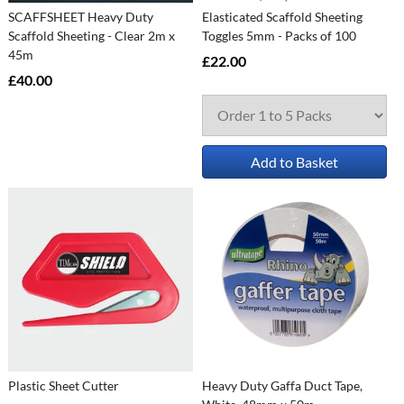
SCAFFSHEET Heavy Duty
Elasticated Scaffold Sheeting
Scaffold Sheeting - Clear 2m x
Toggles 5mm - Packs of 100
45m
£22.00
£40.00
Add to Basket
Plastic Sheet Cutter
Heavy Duty Gaffa Duct Tape,