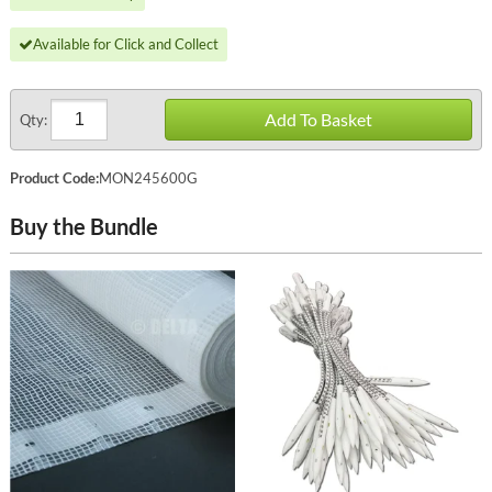
Available for Click and Collect
Add To Basket
Qty:
Product Code:
MON245600G
Buy the Bundle