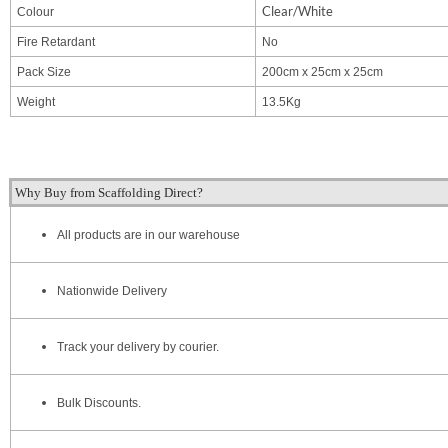
Clear/White
Colour
Fire Retardant
No
Pack Size
200cm x 25cm x 25cm
Weight
13.5Kg
Why Buy from Scaffolding Direct?
All products are in our warehouse
Nationwide Delivery
Track your delivery by courier.
Bulk Discounts.