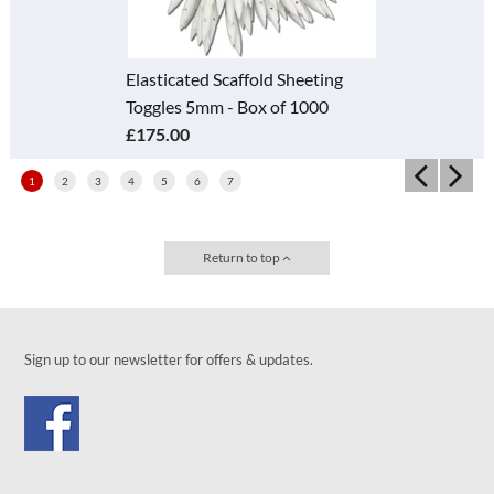
Elasticated Scaffold Sheeting
Toggles 5mm - Box of 1000
£175.00
1
2
3
4
5
6
7
Return to top
Sign up to our newsletter for offers & updates.