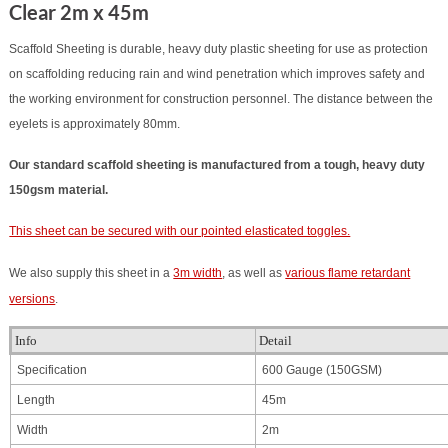
Clear 2m x 45m
Scaffold
Sheeting is durable, heavy duty plastic sheeting for use as protection
on scaffolding reducing rain and wind penetration which improves safety and
the working environment for construction personnel. The distance between the
eyelets is approximately 80mm.
Our standard scaffold sheeting is manufactured from a tough, heavy duty
150gsm material.
This sheet can be secured with our pointed elasticated toggles.
We also supply this sheet in a
3m width
, as well as
various flame retardant
versions
.
Info
Detail
Specification
600 Gauge (150GSM)
Length
45m
Width
2m