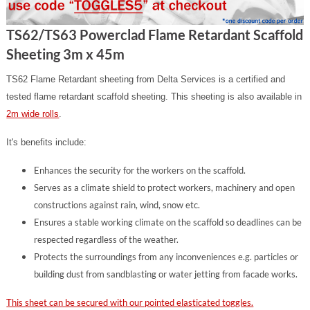
TS62/TS63 Powerclad Flame Retardant Scaffold
Sheeting 3m x 45m
TS62 Flame Retardant sheeting from Delta Services is a certified and
tested flame retardant scaffold sheeting. This sheeting is also available in
2m wide rolls
.
It's benefits include:
Enhances the security for the workers on the scaffold.
Serves as a climate shield to protect workers, machinery and open
constructions against rain, wind, snow etc.
Ensures a stable working climate on the scaffold so deadlines can be
respected regardless of the weather.
Protects the surroundings from any inconveniences e.g. particles or
building dust from sandblasting or water jetting from facade works.
This sheet can be secured with our pointed elasticated toggles.