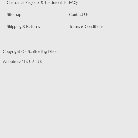
Customer Projects & Testimonials
FAQs
Sitemap
Contact Us
Shipping & Returns
Terms & Conditions
Copyright © - Scaffolding Direct
Website by
PIXUS.UK