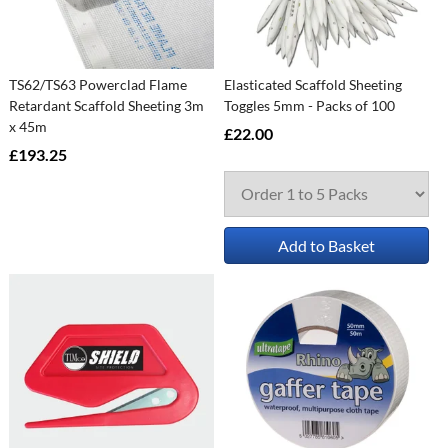
TS62/TS63 Powerclad Flame
Elasticated Scaffold Sheeting
Retardant Scaffold Sheeting 3m
Toggles 5mm - Packs of 100
x 45m
£22.00
£193.25
Add to Basket