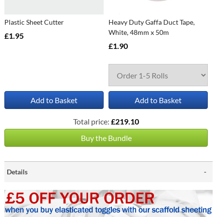
Plastic Sheet Cutter
Heavy Duty Gaffa Duct Tape,
White, 48mm x 50m
£1.95
£1.90
Add to Basket
Add to Basket
Total price:
£219.10
Buy the Bundle
Details