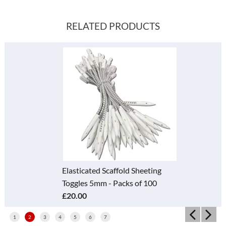
RELATED PRODUCTS
Elasticated Scaffold Sheeting
Toggles 5mm - Packs of 100
£20.00
1
2
3
4
5
6
7