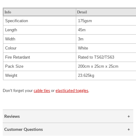
Info
Detail
Specification
175gsm
Length
45m
Width
3m
Colour
White
Fire Retardant
Rated to TS62/TS63
Pack Size
200cm x 25cm x 25cm
Weight
23.625kg
Don't forget your
cable ties
or
elasticated toggles
.
Reviews
Customer Questions