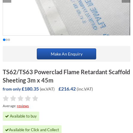
Make An Enquiry
TS62/TS63 Powerclad Flame Retardant Scaffold
Sheeting 3m x 45m
£180.35
£216.42
(ex.VAT)
(inc.VAT)
from only
Average:
reviews
Available to buy
Available for Click and Collect