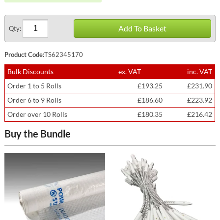
Add To Basket
Qty:
Product Code:
TS62345170
Bulk Discounts
ex. VAT
inc. VAT
Order 1 to 5 Rolls
£193.25
£231.90
Order 6 to 9 Rolls
£186.60
£223.92
Order over 10 Rolls
£180.35
£216.42
Buy the Bundle