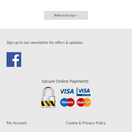
Return to top
Sign up to our newsletter for offers & updates.
My Account
Cookie & Privacy Policy