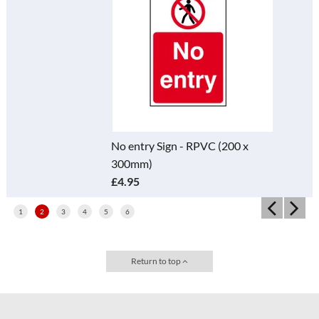
No entry Sign - RPVC (200 x
300mm)
£4.95
1
2
3
4
5
6
Return to top