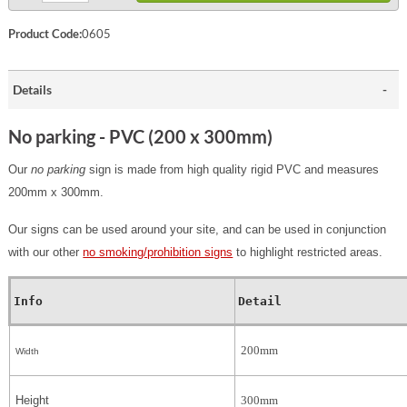
Product Code:
0605
Details
No parking - PVC (200 x 300mm)
Our
no parking
sign is made from high quality rigid PVC and measures
200mm x 300mm.
Our signs can be used around your site, and can be used in conjunction
with our other
no smoking/prohibition signs
to highlight restricted areas.
Info
Detail
200mm
Width
Height
300mm