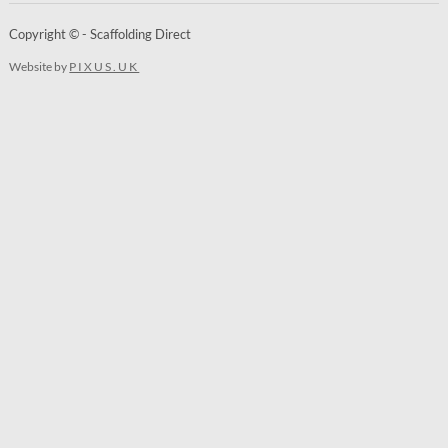
Copyright © - Scaffolding Direct
Website by
PIXUS.UK