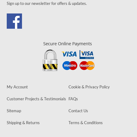
Sign up to our newsletter for offers & updates.
My Account
Cookie & Privacy Policy
Customer Projects & Testimonials
FAQs
Sitemap
Contact Us
Shipping & Returns
Terms & Conditions