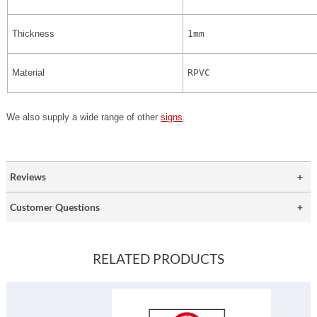
Thickness
1mm
Material
RPVC
We also supply a wide range of other
signs
.
Reviews
Customer Questions
RELATED PRODUCTS