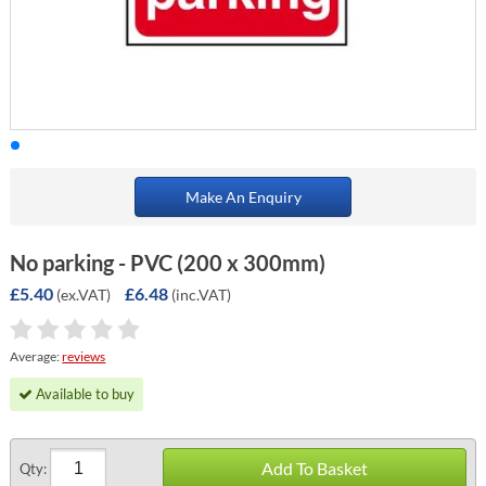
Make An Enquiry
No parking - PVC (200 x 300mm)
£5.40
£6.48
(ex.VAT)
(inc.VAT)
Average:
reviews
Available to buy
Add To Basket
Qty: