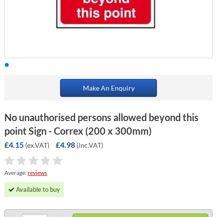
Make An Enquiry
No unauthorised persons allowed beyond this
point Sign - Correx (200 x 300mm)
£4.15
£4.98
(ex.VAT)
(inc.VAT)
Average:
reviews
Available to buy