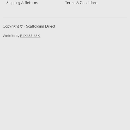
Shipping & Returns
Terms & Conditions
Copyright © - Scaffolding Direct
Website by
PIXUS.UK