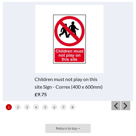
Children must not play on this
site Sign - Correx (400 x 600mm)
£9.75
1
2
3
4
5
6
7
8
Return to top