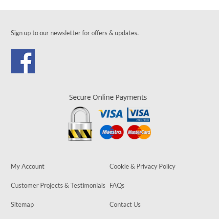
Sign up to our newsletter for offers & updates.
My Account
Cookie & Privacy Policy
Customer Projects & Testimonials
FAQs
Sitemap
Contact Us