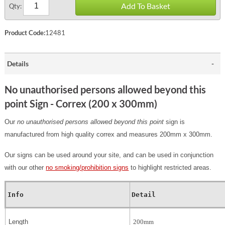
Add To Basket
Qty:
Product Code:
12481
Details
No unauthorised persons allowed beyond this
point Sign - Correx (200 x 300mm)
Our
no unauthorised persons allowed beyond this point
sign is
manufactured from high quality correx and measures 200mm x 300mm.
Our signs can be used around your site, and can be used in conjunction
with our other
no smoking/prohibition signs
to highlight restricted areas.
Info
Detail
Length
200mm