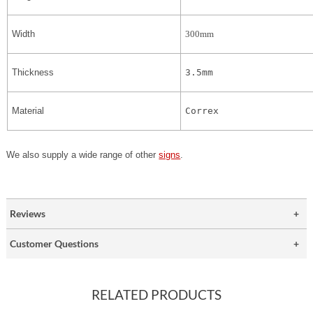
Width
300mm
Thickness
3.5mm
Material
Correx
We also supply a wide range of other
signs
.
Reviews
Customer Questions
RELATED PRODUCTS