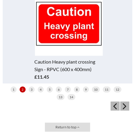
Caution Heavy plant crossing
Sign - RPVC (600 x 400mm)
£11.45
1
2
3
4
5
6
7
8
9
10
11
12
13
14
Return to top