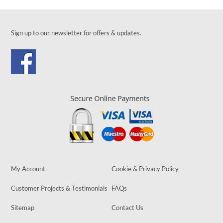
Sign up to our newsletter for offers & updates.
My Account
Cookie & Privacy Policy
Customer Projects & Testimonials
FAQs
Sitemap
Contact Us