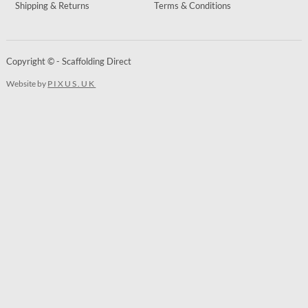
Shipping & Returns
Terms & Conditions
Copyright © - Scaffolding Direct
Website by
PIXUS.UK