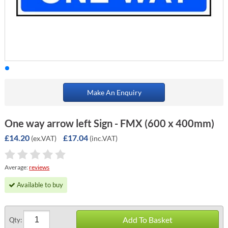
Make An Enquiry
One way arrow left Sign - FMX (600 x 400mm)
£14.20
£17.04
(ex.VAT)
(inc.VAT)
Average:
reviews
Available to buy
Add To Basket
Qty: