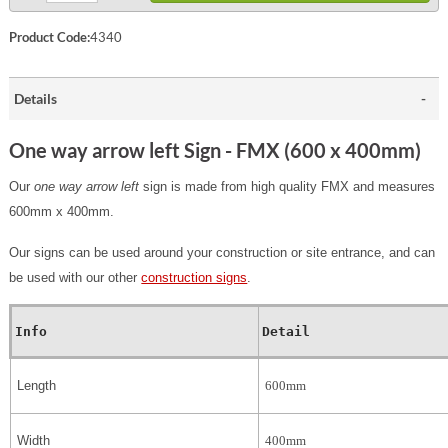
Product Code:
4340
Details
One way arrow left Sign - FMX (600 x 400mm)
Our
one way arrow left
sign is made from high quality FMX and measures
600mm x 400mm.
Our signs can be used around your construction or site entrance, and can
be used with our other
construction signs
.
Info
Detail
Length
600mm
Width
400mm