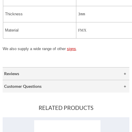
Thickness
3mm
Material
FMX
We also supply a wide range of other
signs
.
Reviews
Customer Questions
RELATED PRODUCTS