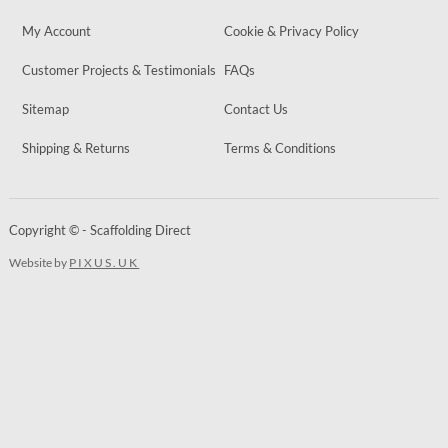
My Account
Cookie & Privacy Policy
Customer Projects & Testimonials
FAQs
Sitemap
Contact Us
Shipping & Returns
Terms & Conditions
Copyright © - Scaffolding Direct
Website by
PIXUS.UK