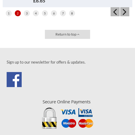
£4.45
1
2
3
4
5
6
7
8
Return to top
Sign up to our newsletter for offers & updates.