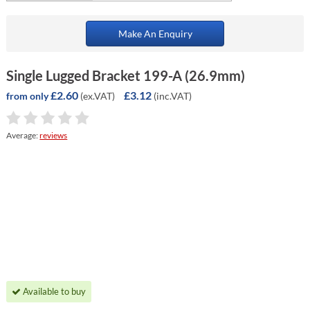
Make An Enquiry
Single Lugged Bracket 199-A (26.9mm)
£2.60
£3.12
(ex.VAT)
(inc.VAT)
from only
Average:
reviews
Available to buy