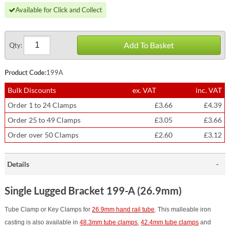
Available for Click and Collect
Add To Basket
Qty:
Product Code:
199A
Bulk Discounts
ex. VAT
inc. VAT
Order 1 to 24 Clamps
£3.66
£4.39
Order 25 to 49 Clamps
£3.05
£3.66
Order over 50 Clamps
£2.60
£3.12
Details
Single Lugged Bracket 199-A (26.9mm)
Tube Clamp or Key Clamps for
26.9mm hand rail tube
. This malleable iron
casting is also available in
48.3mm tube clamps
,
42.4mm tube clamps
and