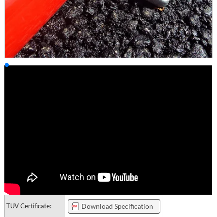
TUV Certificate:
Download Specification