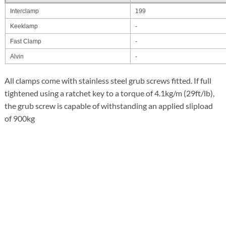
Interclamp
199
Keeklamp
-
Fast Clamp
-
Alvin
-
All clamps come with stainless steel grub screws fitted. If full
tightened using a ratchet key to a torque of 4.1kg/m (29ft/lb),
the grub screw is capable of withstanding an applied slipload
of 900kg