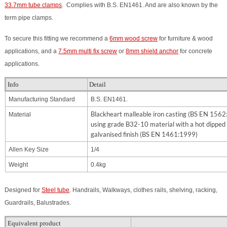
33.7mm tube clamps
. Complies with B.S. EN1461. And are also known by the
term pipe clamps.
To secure this fitting we recommend a
6mm wood screw
for furniture & wood
applications, and a
7.5mm multi fix screw
or
8mm shield anchor
for concrete
applications.
Info
Detail
Manufacturing Standard
B.S. EN1461.
Blackheart malleable iron casting (BS EN 156
Material
using grade B32-10 material with a hot dipped
galvanised finish (BS EN 1461:1999)
Allen Key Size
1/4
Weight
0.4kg
Designed for
Steel tube
. Handrails, Walkways, clothes rails, shelving, racking,
Guardrails, Balustrades.
Equivalent product