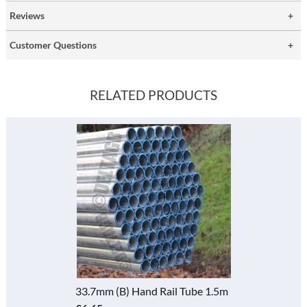
Reviews
Customer Questions
RELATED PRODUCTS
33.7mm (B) Hand Rail Tube 1m