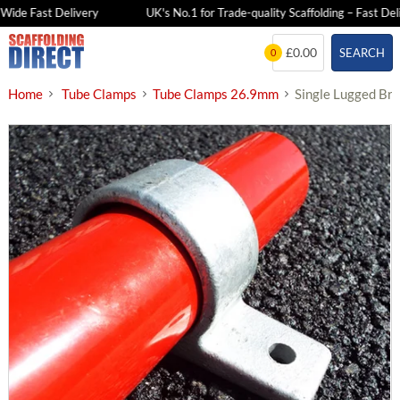
de Fast Delivery
UK's No.1 for Trade-quality Scaffolding – Fast Delive
Skip
£0.00
SEARCH
0
to
content
Home
Tube Clamps
Tube Clamps 26.9mm
Single Lugged Br