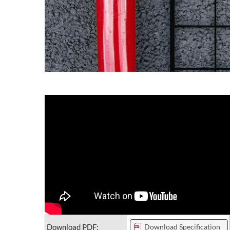
Download PDF:
Download Specification