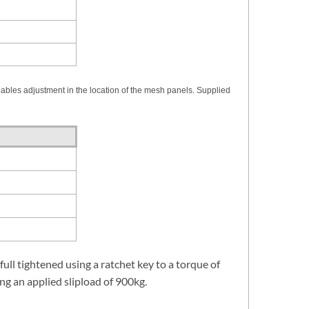
nables adjustment in the location of the mesh panels. Supplied
 full tightened using a ratchet key to a torque of
ng an applied slipload of 900kg.