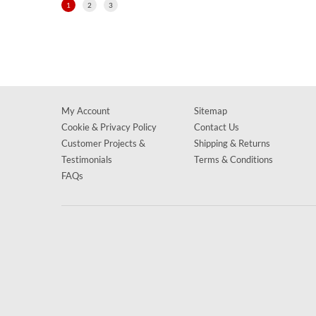
1
2
3
My Account
Sitemap
Cookie & Privacy Policy
Contact Us
Customer Projects &
Shipping & Returns
Testimonials
Terms & Conditions
FAQs