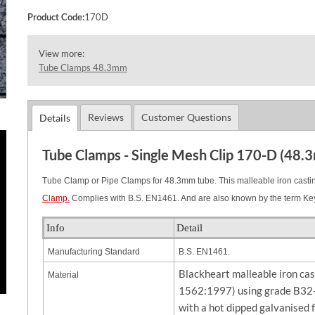
Product Code:
170D
View more:
Tube Clamps 48.3mm
Reviews
Customer Questions
Details
Tube Clamps - Single Mesh Clip 170-D (48.
Tube Clamp or Pipe Clamps for 48.3mm tube. This malleable iron casting
Clamp.
Complies with B.S. EN1461. And are also known by the term Ke
Info
Detail
Manufacturing Standard
B.S. EN1461.
Blackheart malleable iron ca
Material
1562:1997) using grade B32-
with a hot dipped galvanised 