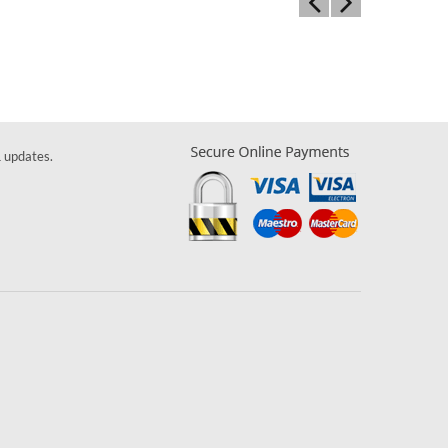
& updates.