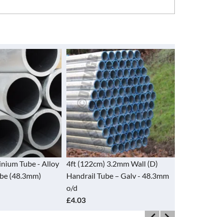
nium Tube - Alloy
4ft (122cm) 3.2mm Wall (D)
5ft (152cm
ube (48.3mm)
Handrail Tube – Galv - 48.3mm
Handrail T
o/d
o/d
£4.03
£4.97