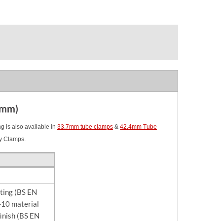
3mm)
 is also available in
33.7mm tube clamps
&
42.4mm Tube
y Clamps.
sting (BS EN
10 material
finish (BS EN