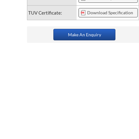
TUV Certificate:
Download Specification
Make An Enquiry