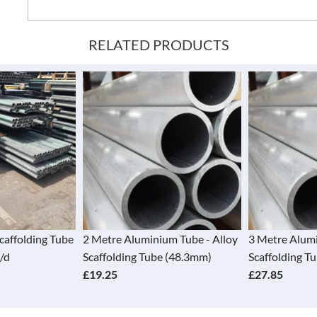
RELATED PRODUCTS
Scaffolding Tube
2 Metre Aluminium Tube - Alloy
3 Metre Alumi
/d
Scaffolding Tube (48.3mm)
Scaffolding T
£19.25
£27.85