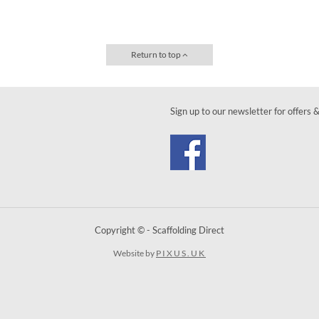
Return to top
Sign up to our newsletter for offers 
Copyright © - Scaffolding Direct
Website by
PIXUS.UK