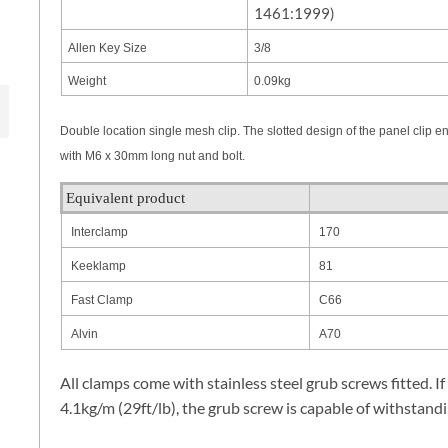
1461:1999)
Allen Key Size
3/8
Weight
0.09kg
Double location single mesh clip. The slotted design of the panel clip e
with M6 x 30mm long nut and bolt.
Equivalent product
Interclamp
170
Keeklamp
81
Fast Clamp
C66
Alvin
A70
All clamps come with stainless steel grub screws fitted. If
4.1kg/m (29ft/lb), the grub screw is capable of withstandi