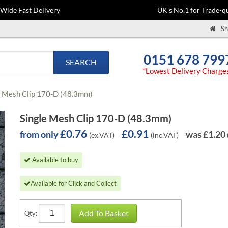
-Wide Fast Delivery
UK's No.1 for Trade-qu
Sh
0151 678 799
SEARCH
“Lowest Delivery Charge
e Mesh Clip 170-D (48.3mm)
Single Mesh Clip 170-D (48.3mm)
£0.76
£0.91
from only
was £1.20
(ex.VAT)
(inc.VAT)
Available to buy
Available for Click and Collect
Add To Basket
Qty: