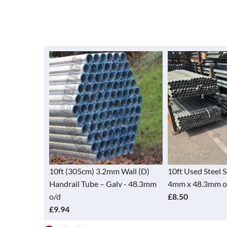
Tube - Alloy
10ft (305cm) 3.2mm Wall (D)
10ft Used Steel 
48.3mm)
Handrail Tube – Galv - 48.3mm
4mm x 48.3mm o
o/d
£8.50
£9.94