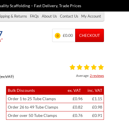
ality Scaffolding – Fast Delivery, Trade Prices
ipping & Returns
FAQs
About Us
Contact Us
My Account
7
£0.00
CHECKOUT
0
s”
Average:
2 reviews
(ex.VAT)
Bulk Discounts
ex. VAT
inc. VAT
Order 1 to 25 Tube Clamps
£0.96
£1.15
Order 26 to 49 Tube Clamps
£0.82
£0.98
Order over 50 Tube Clamps
£0.76
£0.91