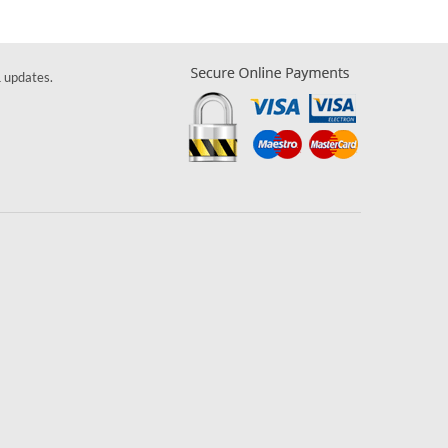
& updates.