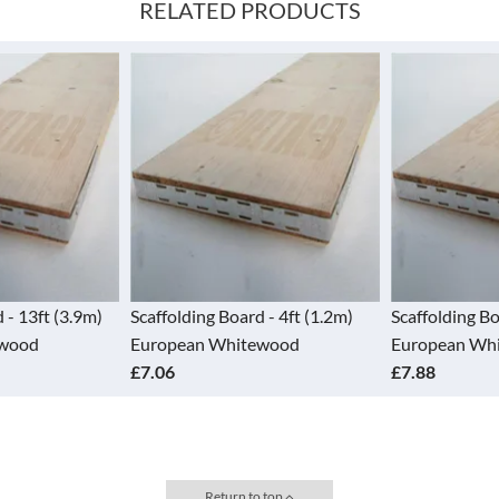
RELATED PRODUCTS
 Board - 4ft (1.2m)
Scaffolding Board - 5ft (1.5m)
Scaffold
 Whitewood
European Whitewood
Europe
£7.88
£9.13
Return to top