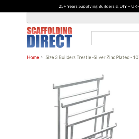
25+ Years Supplying Builders & DIY – UK
Skip
to
content
Home
Size 3 Builders Trestle -Silver Zinc Plated 