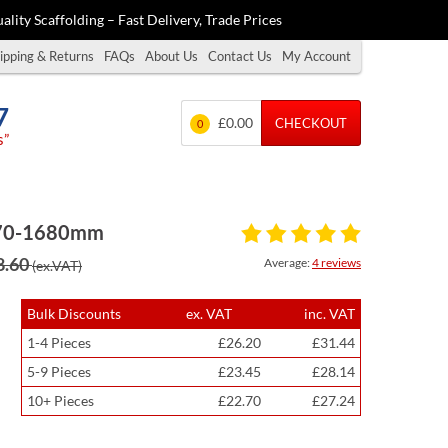
ality Scaffolding – Fast Delivery, Trade Prices
ipping & Returns
FAQs
About Us
Contact Us
My Account
7
£0.00
CHECKOUT
0
s”
 1070-1680mm
8.60
Average:
4 reviews
(ex.VAT)
Bulk Discounts
ex. VAT
inc. VAT
1-4 Pieces
£26.20
£31.44
5-9 Pieces
£23.45
£28.14
10+ Pieces
£22.70
£27.24