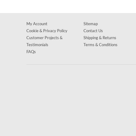
My Account
Sitemap
Cookie & Privacy Policy
Contact Us
Customer Projects &
Shipping & Returns
Testimonials
Terms & Conditions
FAQs