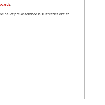
 boards
.
 pallet pre-assembed is 10 trestles or flat