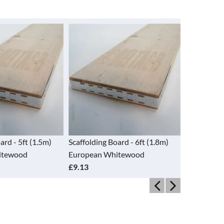
ing Board - 6ft (1.8m)
Scaffolding Board - 8ft (2.4m)
Size 
an Whitewood
European Whitewood
Zinc
£9.31
£16.