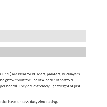
90) are ideal for builders, painters, bricklayers,
 height without the use of a ladder of scaffold
per board). They are extremely lightweight at just
stles have a heavy duty zinc plating.