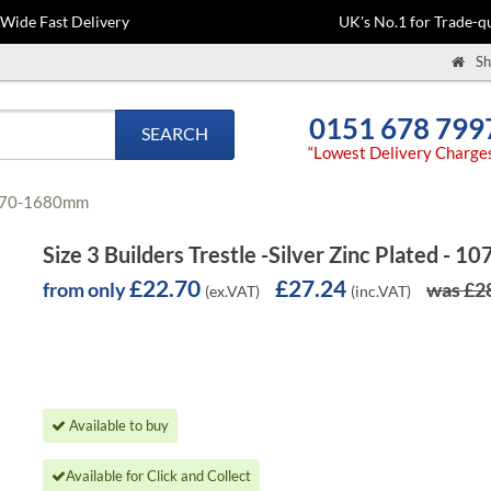
-Wide Fast Delivery
UK's No.1 for Trade-qu
Sh
0151 678 799
SEARCH
“Lowest Delivery Charge
- 1070-1680mm
Size 3 Builders Trestle -Silver Zinc Plated -
£22.70
£27.24
from only
was £2
(ex.VAT)
(inc.VAT)
Available to buy
Available for Click and Collect