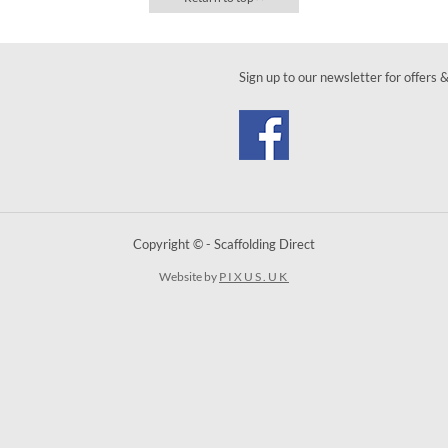
Sign up to our newsletter for offers 
Copyright © - Scaffolding Direct
Website by
PIXUS.UK