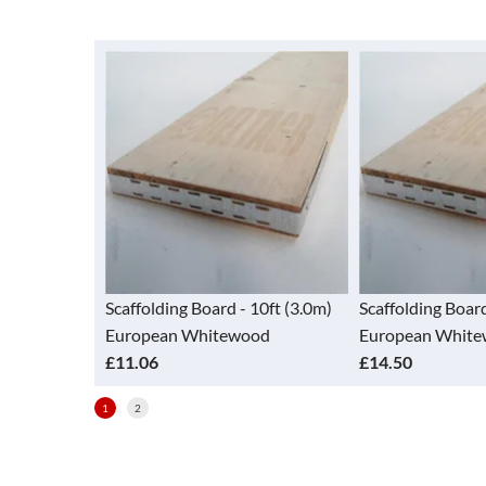
ard - 10ft (3.0m)
Scaffolding Board - 13ft (3.9m)
Scaffolding
itewood
European Whitewood
European
£14.50
£7.06
1
2