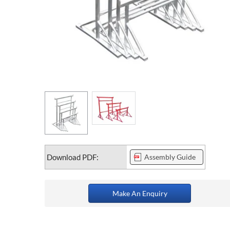
Download PDF:
Assembly Guide
Make An Enquiry