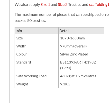
We also supply
Size 1
and
Size 2
Trestles and
scaffolding
The maximum number of pieces that can be shipped on one
packed 80 trestles.
Info
Detail
Size
1070-1680mm
Width
970mm (overall)
Colour
Silver Zinc Plated
Standard
BS1139:PART 4:1982
(1990)
Safe Working Load
460kg at 1.2m centres
Weight
9.3KG