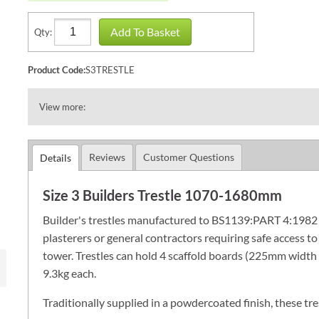
Add To Basket
Qty:
Product Code:
S3TRESTLE
View more:
Reviews
Customer Questions
Details
Size 3 Builders Trestle 1070-1680mm
Builder's trestles manufactured to BS1139:PART 4:1982 (19
plasterers or general contractors requiring safe access to
tower. Trestles can hold 4 scaffold boards (225mm width 
9.3kg each.
Traditionally supplied in a powdercoated finish, these tre