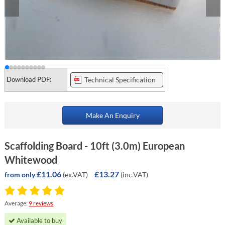
Download PDF:
Technical Specification
Make An Enquiry
Scaffolding Board - 10ft (3.0m) European
Whitewood
£11.06
£13.27
(ex.VAT)
(inc.VAT)
from only
Average:
9 reviews
Available to buy