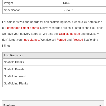
Weight
14KG
Specification
BS2482
For smaller sizes and boards for non scaffolding uses, please click here to see
our
unbanded timber boards
. Delivery charges are calculated at checkout once
we have your delivery address. We also sell
Scaffolding tube
and obviosuly
don't forget your
tube clamps.
We also sell
Forged
and
Pressed
Scaffolding
fittings
Also Known as
Scaffold Planks
Scaffold Boards
Scaffolding
wood
Scaffolding Planks
Reviews