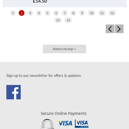
£14.50
1
2
3
4
5
6
7
8
9
10
11
12
13
14
Return to top
Sign up to our newsletter for offers & updates.