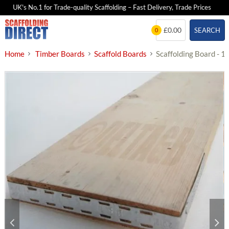
UK's No.1 for Trade-quality Scaffolding – Fast Delivery, Trade Prices
Skip
£0.00
SEARCH
0
to
content
Home
Timber Boards
Scaffold Boards
Scaffolding Board - 