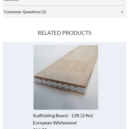
Customer Questions (1)
RELATED PRODUCTS
Scaffolding Board - 13ft (3.9m)
European Whitewood