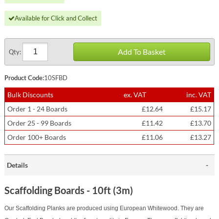
Available for Click and Collect
Add To Basket
Qty:
Product Code:
10SFBD
Bulk Discounts
ex. VAT
inc. VAT
Order 1 - 24 Boards
£12.64
£15.17
Order 25 - 99 Boards
£11.42
£13.70
Order 100+ Boards
£11.06
£13.27
Details
Scaffolding Boards - 10ft (3m)
Our Scaffolding Planks are produced using European Whitewood. They are