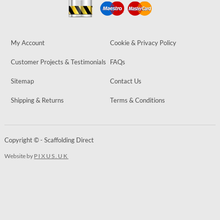
My Account
Cookie & Privacy Policy
Customer Projects & Testimonials
FAQs
Sitemap
Contact Us
Shipping & Returns
Terms & Conditions
Copyright © - Scaffolding Direct
Website by
PIXUS.UK