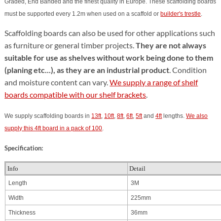
Graded, End Banded and the finest quality in Europe.
These scaffolding boards
must be supported every 1.2m when used on a scaffold or
builder's trestle
.
Scaffolding boards can also be used for other applications such
as furniture or general timber projects.
They are not always
suitable for use as shelves without work being done to them
(planing etc...), as they are an industrial product
. Condition
and moisture content can vary.
We supply a range of shelf
boards compatible with our shelf brackets
.
We supply scaffolding boards in
13ft
,
10ft
,
8ft
,
6ft
,
5ft
and
4ft
lengths.
We also
supply this 4ft board in a pack of 100
.
Specification:
Info
Detail
Length
3M
Width
225mm
Thickness
36mm