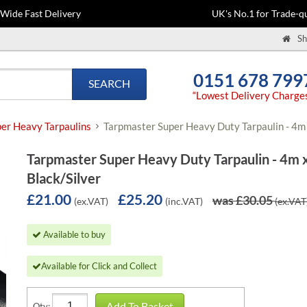
-Wide Fast Delivery
UK's No.1 for Trade-qu
Sh
0151 678 799
SEARCH
“Lowest Delivery Charge
er Heavy Tarpaulins
Tarpmaster Super Heavy Duty Tarpaulin - 4m 
Tarpmaster Super Heavy Duty Tarpaulin - 4m 
Black/Silver
£21.00
£25.20
was £30.05
(ex.VAT)
(inc.VAT)
(ex.VAT
Available to buy
Available for Click and Collect
Add To Basket
Qty: