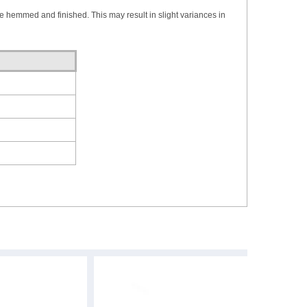
re hemmed and finished. This may result in slight variances in