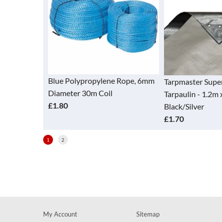
Blue Polypropylene Rope, 6mm
Tarpmaster Super
Diameter 30m Coil
Tarpaulin - 1.2m x 
£1.80
Black/Silver
£1.70
1
2
My Account
Sitemap