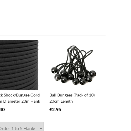
ck Shock/Bungee Cord
Ball Bungees (Pack of 10)
 Diameter 20m Hank
20cm Length
40
£2.95