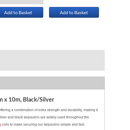
Add to Basket
Add to Basket
m x 10m, Black/Silver
fering a combination of extra strength and durability, making it
ilver and black tarpaulins are widely used throughout the
m
coils
to make securing our tarpaulins simple and fast.