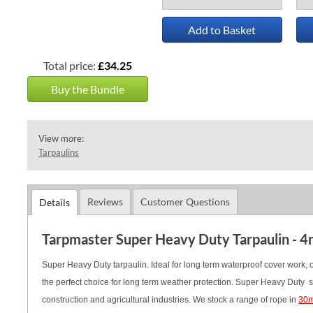
Add to Basket
Total price:
£34.25
Buy the Bundle
View more:
Tarpaulins
Reviews
Customer Questions
Details
Tarpmaster Super Heavy Duty Tarpaulin - 4
Super Heavy Duty tarpaulin. Ideal for long term waterproof cover work, of
the perfect choice for long term weather protection. Super Heavy Duty s
construction and agricultural industries.
We stock a range of rope in
30