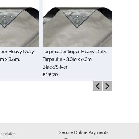
er Heavy Duty
Tarpmaster Super Heavy Duty
Tarpmaster 
 x 3.6m,
Tarpaulin - 3.0m x 6.0m,
Tarpaulin - 4
Black/Silver
Black/Silver
£19.20
£15.40
& updates.