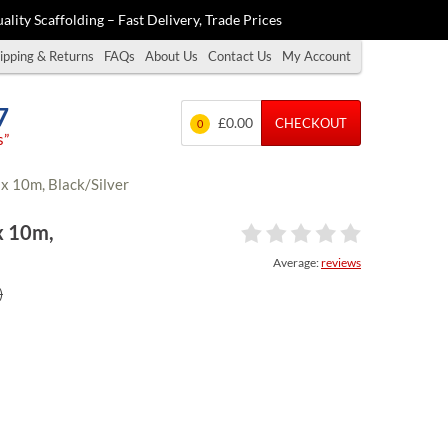
ality Scaffolding – Fast Delivery, Trade Prices
ipping & Returns
FAQs
About Us
Contact Us
My Account
7
£0.00
CHECKOUT
0
s”
x 10m, Black/Silver
x 10m,
Average:
reviews
)