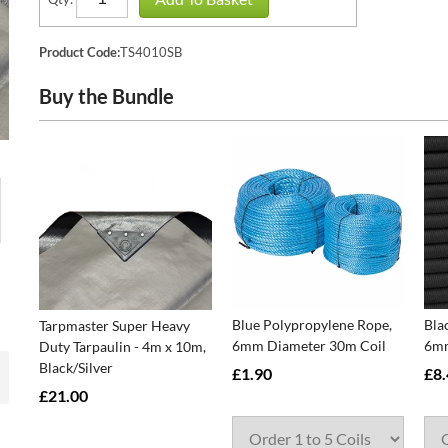
Product Code:
TS4010SB
Buy the Bundle
Blue Polypropylene Rope,
Bla
Tarpmaster Super Heavy
6mm Diameter 30m Coil
6mm
Duty Tarpaulin - 4m x 10m,
Black/Silver
£1.90
£8.
£21.00