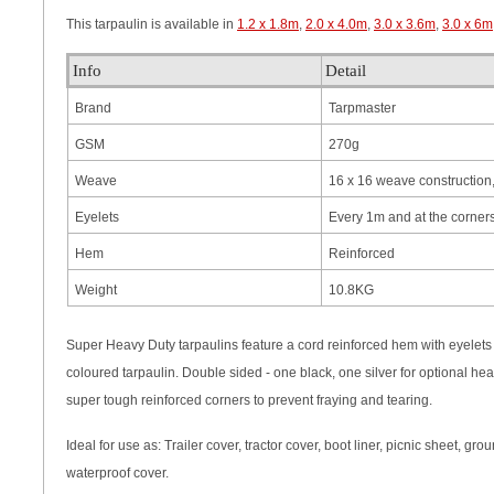
This tarpaulin is available in
1.2 x 1.8m
,
2.0 x 4.0m
,
3.0 x 3.6m
,
3.0 x 6m
Info
Detail
Brand
Tarpmaster
GSM
270g
Weave
16 x 16 weave construction,
Eyelets
Every 1m and at the corner
Hem
Reinforced
Weight
10.8KG
Super Heavy Duty tarpaulins feature a cord reinforced hem with eyelets a
coloured tarpaulin. Double sided - one black, one silver for optional hea
super tough reinforced corners to prevent fraying and tearing.
Ideal for use as: Trailer cover, tractor cover, boot liner, picnic sheet, 
waterproof cover.