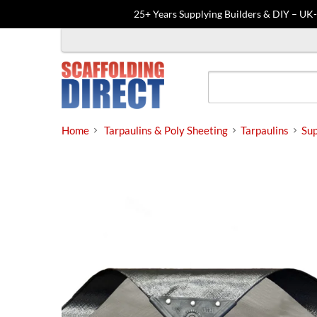
25+ Years Supplying Builders & DIY – UK
Skip
to
content
Home
Tarpaulins & Poly Sheeting
Tarpaulins
Sup