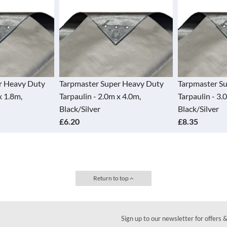
 Heavy Duty
Tarpmaster Super Heavy Duty
Tarpmaster Sup
1.8m,
Tarpaulin - 2.0m x 4.0m,
Tarpaulin - 3.0m
Black/Silver
Black/Silver
£6.20
£8.35
Return to top
Sign up to our newsletter for offers 