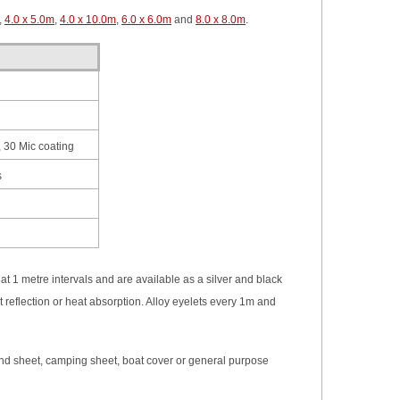
,
4.0 x 5.0m
,
4.0 x 10.0m
,
6.0 x 6.0m
and
8.0 x 8.0m
.
 30 Mic coating
s
t 1 metre intervals and are available as a silver and black
t reflection or heat absorption. Alloy eyelets every 1m and
ground sheet, camping sheet, boat cover or general purpose