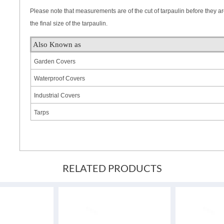
Please note that measurements are of the cut of tarpaulin before they a
the final size of the tarpaulin.
Also Known as
Garden Covers
Waterproof Covers
Industrial Covers
Tarps
RELATED PRODUCTS