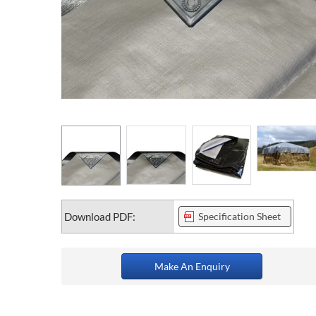
Download PDF:
Specification Sheet
Make An Enquiry